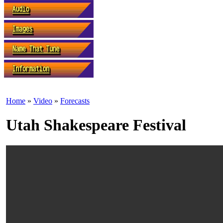
Home
»
Video
»
Forecasts
Utah Shakespeare Festival