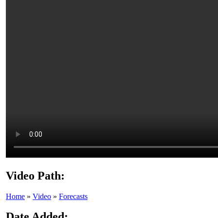
Video Path:
Home
»
Video
»
Forecasts
Date Added: