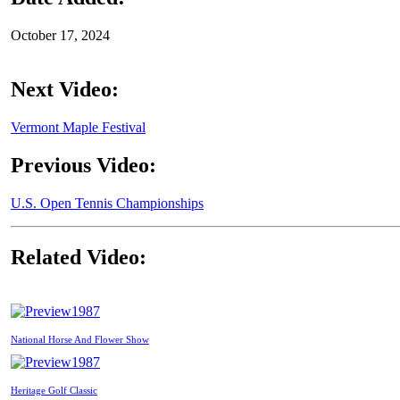
October 17, 2024
Next Video:
Vermont Maple Festival
Previous Video:
U.S. Open Tennis Championships
Related Video:
1987
National Horse And Flower Show
1987
Heritage Golf Classic