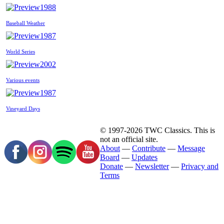
1988
Baseball Weather
1987
World Series
2002
Various events
1987
Vineyard Days
© 1997-2026 TWC Classics. This is
not an official site.
About
—
Contribute
—
Message
Board
—
Updates
Donate
—
Newsletter
—
Privacy and
Terms