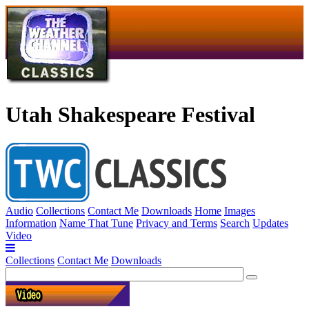
Utah Shakespeare Festival
Audio
Collections
Contact Me
Downloads
Home
Images
Information
Name That Tune
Privacy and Terms
Search
Updates
Video
Collections
Contact Me
Downloads