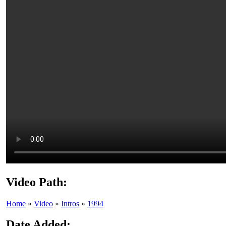
Video Path:
Home
»
Video
»
Intros
»
1994
Date Added: