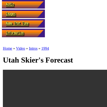
Home
»
Video
»
Intros
»
1994
Utah Skier's Forecast