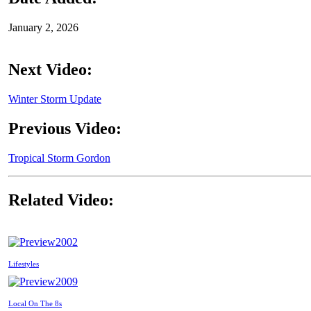
January 2, 2026
Next Video:
Winter Storm Update
Previous Video:
Tropical Storm Gordon
Related Video:
2002
Lifestyles
2009
Local On The 8s