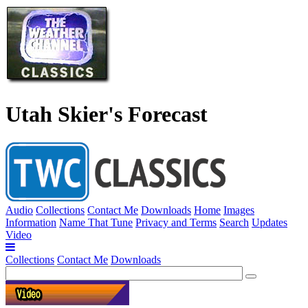
Utah Skier's Forecast
Audio
Collections
Contact Me
Downloads
Home
Images
Information
Name That Tune
Privacy and Terms
Search
Updates
Video
Collections
Contact Me
Downloads