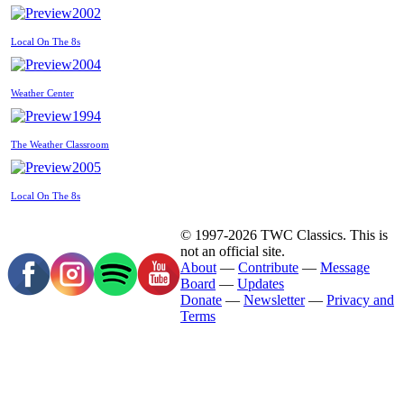
2002
Local On The 8s
2004
Weather Center
1994
The Weather Classroom
2005
Local On The 8s
© 1997-2026 TWC Classics. This is
not an official site.
About
—
Contribute
—
Message
Board
—
Updates
Donate
—
Newsletter
—
Privacy and
Terms