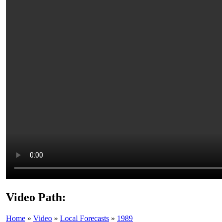
Video Path:
Home
»
Video
»
Local Forecasts
»
1989