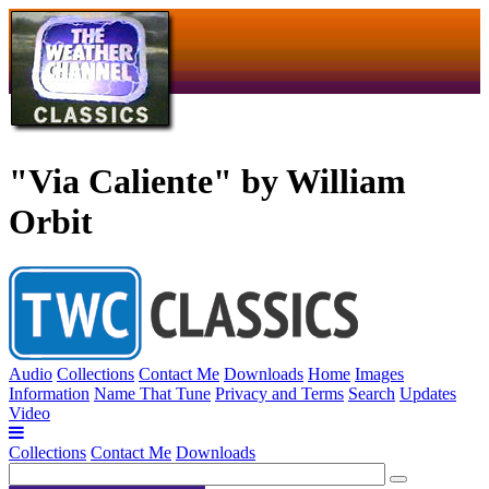
"Via Caliente" by William
Orbit
Audio
Collections
Contact Me
Downloads
Home
Images
Information
Name That Tune
Privacy and Terms
Search
Updates
Video
Collections
Contact Me
Downloads