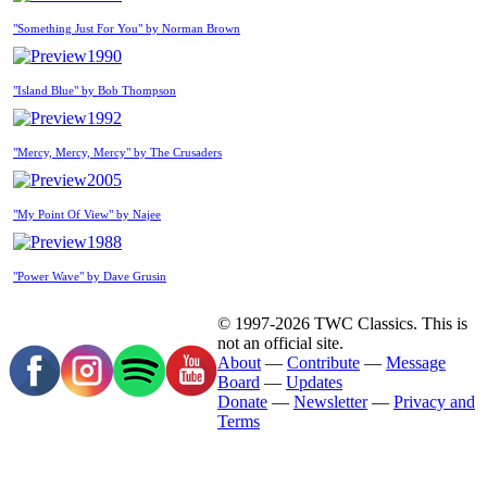
"Something Just For You" by Norman Brown
1990
"Island Blue" by Bob Thompson
1992
"Mercy, Mercy, Mercy" by The Crusaders
2005
"My Point Of View" by Najee
1988
"Power Wave" by Dave Grusin
© 1997-2026 TWC Classics. This is
not an official site.
About
—
Contribute
—
Message
Board
—
Updates
Donate
—
Newsletter
—
Privacy and
Terms