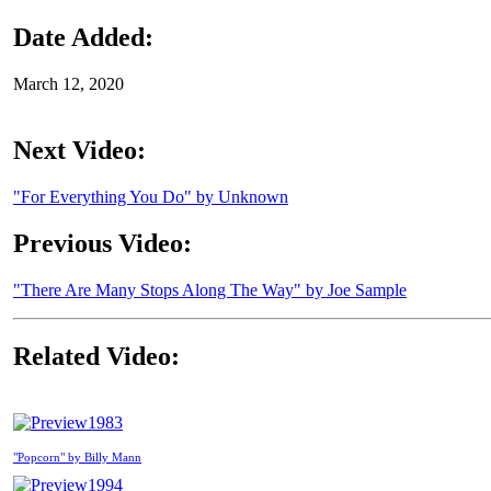
Date Added:
March 12, 2020
Next Video:
"For Everything You Do" by Unknown
Previous Video:
"There Are Many Stops Along The Way" by Joe Sample
Related Video:
1983
"Popcorn" by Billy Mann
1994