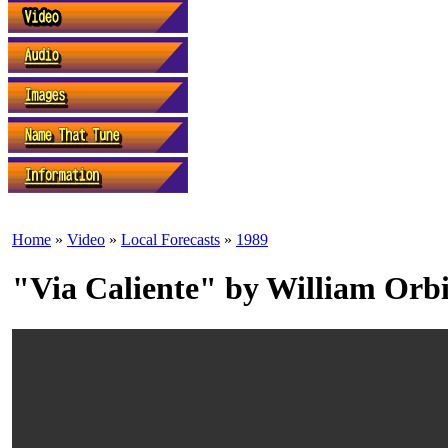
Home
»
Video
»
Local Forecasts
»
1989
"Via Caliente" by William Orbi