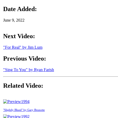
Date Added:
June 9, 2022
Next Video:
"For Real" by Jim Lum
Previous Video:
"Sing To You" by Ryan Farish
Related Video:
1994
"Slightly Blued" by Gary Brunotte
1992