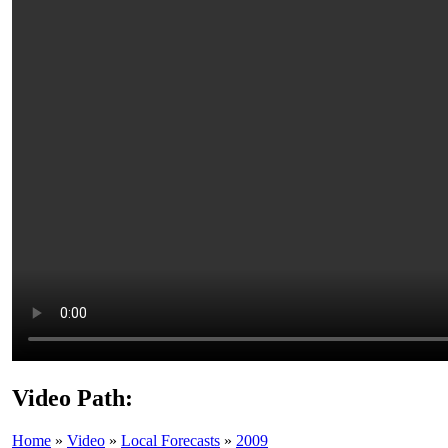
Video Path:
Home
»
Video
»
Local Forecasts
»
2009