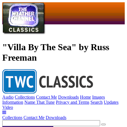
"Villa By The Sea" by Russ
Freeman
Audio
Collections
Contact Me
Downloads
Home
Images
Information
Name That Tune
Privacy and Terms
Search
Updates
Video
Collections
Contact Me
Downloads