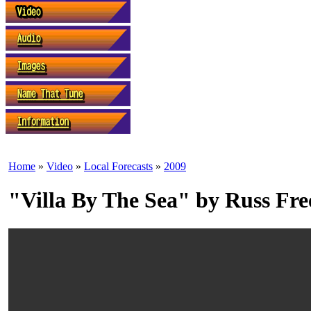
Home
»
Video
»
Local Forecasts
»
2009
"Villa By The Sea" by Russ Fr