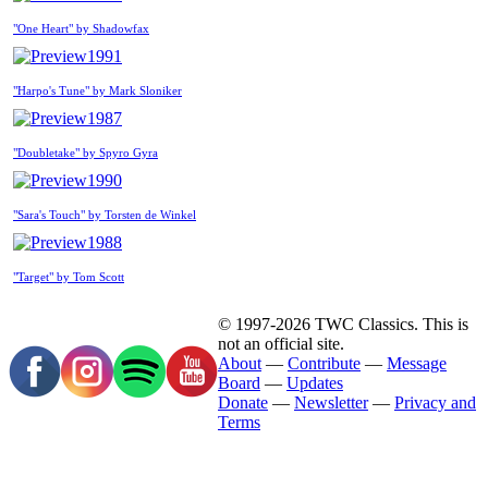
"One Heart" by Shadowfax
1991
"Harpo's Tune" by Mark Sloniker
1987
"Doubletake" by Spyro Gyra
1990
"Sara's Touch" by Torsten de Winkel
1988
"Target" by Tom Scott
© 1997-2026 TWC Classics. This is
not an official site.
About
—
Contribute
—
Message
Board
—
Updates
Donate
—
Newsletter
—
Privacy and
Terms