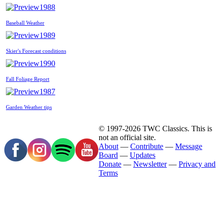
1988
Baseball Weather
1989
Skier's Forecast conditions
1990
Fall Foliage Report
1987
Garden Weather tips
© 1997-2026 TWC Classics. This is
not an official site.
About
—
Contribute
—
Message
Board
—
Updates
Donate
—
Newsletter
—
Privacy and
Terms