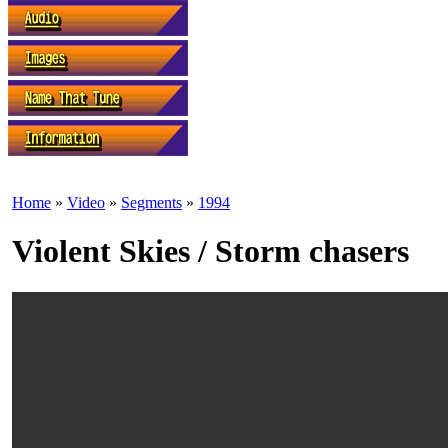
Home
»
Video
»
Segments
»
1994
Violent Skies / Storm chasers