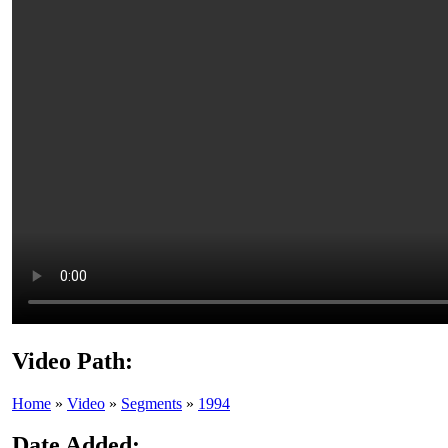
Video Path:
Home
»
Video
»
Segments
»
1994
Date Added: