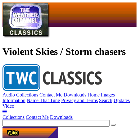
Violent Skies / Storm chasers
Audio
Collections
Contact Me
Downloads
Home
Images
Information
Name That Tune
Privacy and Terms
Search
Updates
Video
Collections
Contact Me
Downloads