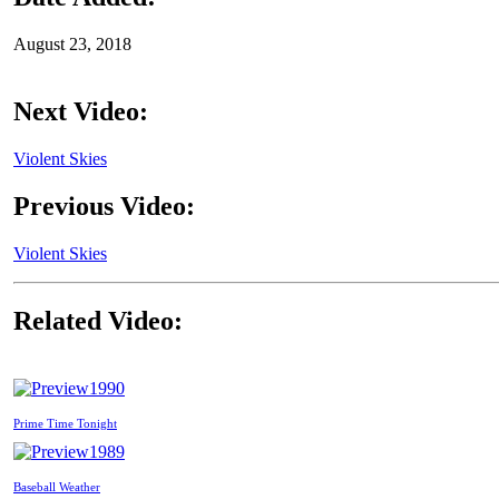
August 23, 2018
Next Video:
Violent Skies
Previous Video:
Violent Skies
Related Video:
1990
Prime Time Tonight
1989
Baseball Weather