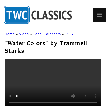
Home
»
Video
»
Local Forecasts
»
1997
"Water Colors" by Trammell
Starks