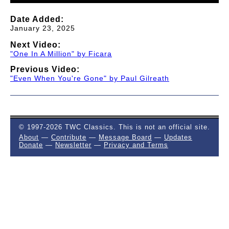
Date Added:
January 23, 2025
Next Video:
"One In A Million" by Ficara
Previous Video:
"Even When You're Gone" by Paul Gilreath
© 1997-2026 TWC Classics. This is not an official site.
About
—
Contribute
—
Message Board
—
Updates
Donate
—
Newsletter
—
Privacy and Terms