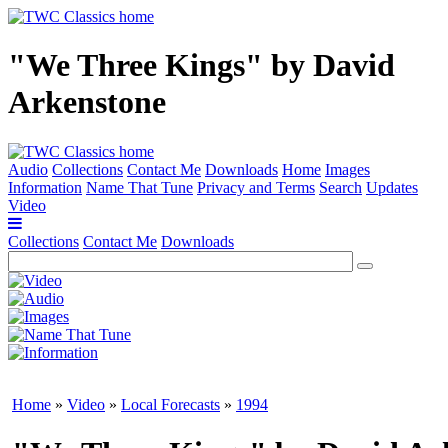
"We Three Kings" by David
Arkenstone
Audio
Collections
Contact Me
Downloads
Home
Images
Information
Name That Tune
Privacy and Terms
Search
Updates
Video
Collections
Contact Me
Downloads
Home
»
Video
»
Local Forecasts
»
1994