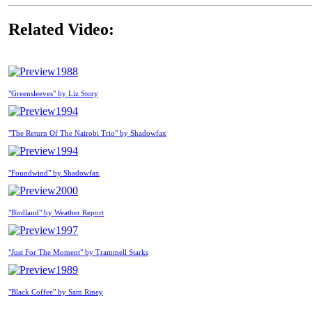
Related Video:
1988
"Greensleeves" by Liz Story
1994
"The Return Of The Nairobi Trio" by Shadowfax
1994
"Foundwind" by Shadowfax
2000
"Birdland" by Weather Report
1997
"Just For The Moment" by Trammell Starks
1989
"Black Coffee" by Sam Riney