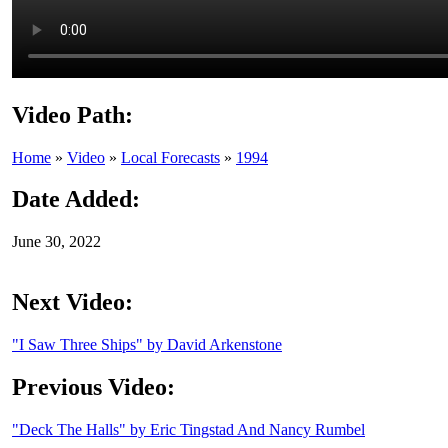
Video Path:
Home
»
Video
»
Local Forecasts
»
1994
Date Added:
June 30, 2022
Next Video:
"I Saw Three Ships" by David Arkenstone
Previous Video:
"Deck The Halls" by Eric Tingstad And Nancy Rumbel