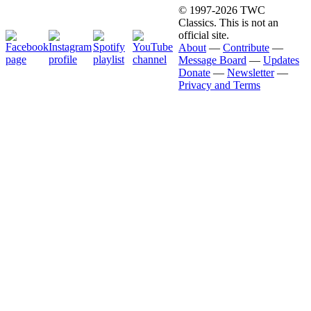
© 1997-2026 TWC
Classics. This is not an
official site.
About
—
Contribute
—
Message Board
—
Updates
Donate
—
Newsletter
—
Privacy and Terms