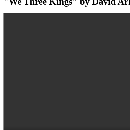
"We Three Kings" by David Ar