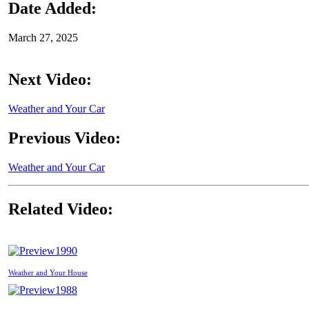
Date Added:
March 27, 2025
Next Video:
Weather and Your Car
Previous Video:
Weather and Your Car
Related Video:
1990
Weather and Your House
1988