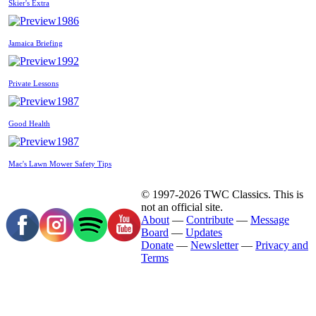
Skier's Extra
1986
Jamaica Briefing
1992
Private Lessons
1987
Good Health
1987
Mac's Lawn Mower Safety Tips
© 1997-2026 TWC Classics. This is
not an official site.
About
—
Contribute
—
Message
Board
—
Updates
Donate
—
Newsletter
—
Privacy and
Terms