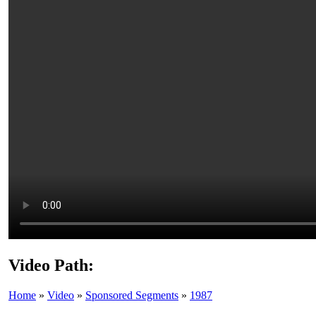
Video Path:
Home
»
Video
»
Sponsored Segments
»
1987