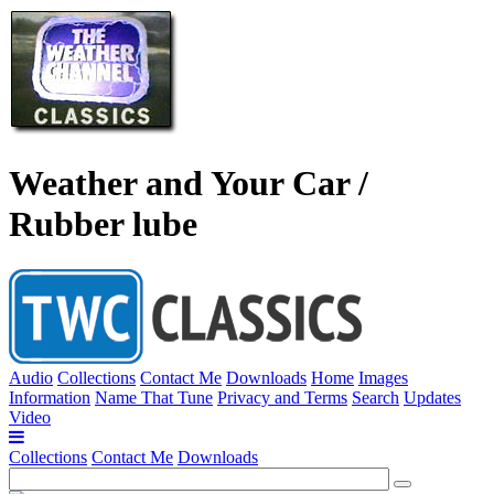
Weather and Your Car /
Rubber lube
Audio
Collections
Contact Me
Downloads
Home
Images
Information
Name That Tune
Privacy and Terms
Search
Updates
Video
Collections
Contact Me
Downloads