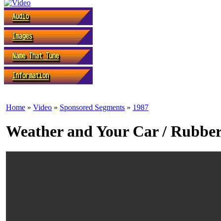
Home
»
Video
»
Sponsored Segments
»
1987
Weather and Your Car / Rubber