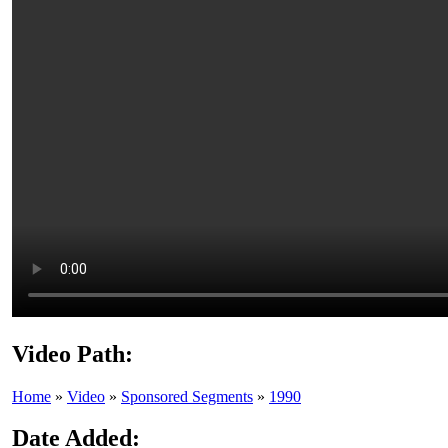
Video Path:
Home
»
Video
»
Sponsored Segments
»
1990
Date Added: