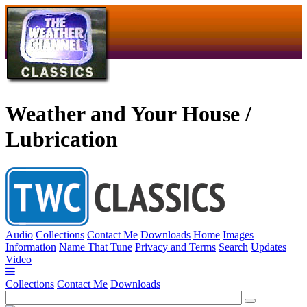
Weather and Your House /
Lubrication
Audio
Collections
Contact Me
Downloads
Home
Images
Information
Name That Tune
Privacy and Terms
Search
Updates
Video
Collections
Contact Me
Downloads