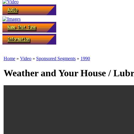
Home
»
Video
»
Sponsored Segments
»
1990
Weather and Your House / Lubr