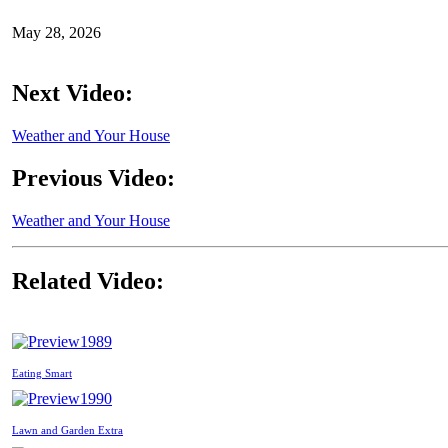
May 28, 2026
Next Video:
Weather and Your House
Previous Video:
Weather and Your House
Related Video:
1989
Eating Smart
1990
Lawn and Garden Extra