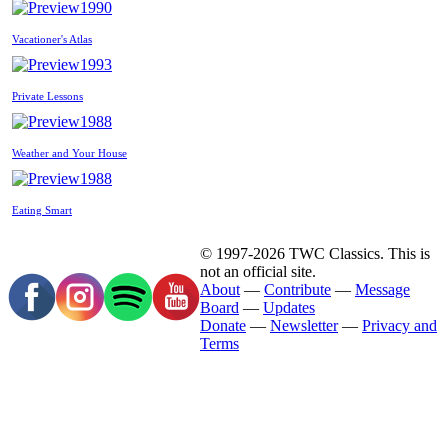
1990
Vacationer's Atlas
1993
Private Lessons
1988
Weather and Your House
1988
Eating Smart
© 1997-2026 TWC Classics. This is
not an official site.
About
—
Contribute
—
Message
Board
—
Updates
Donate
—
Newsletter
—
Privacy and
Terms