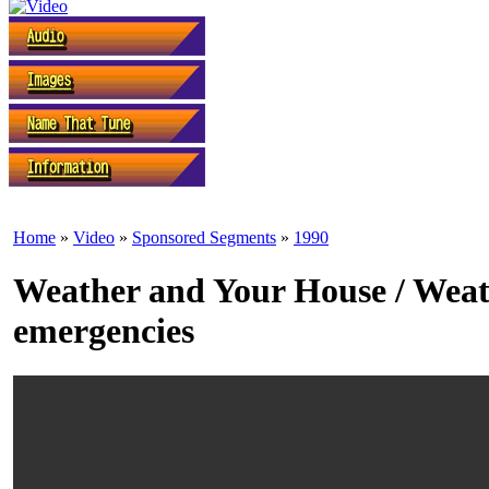
Home
»
Video
»
Sponsored Segments
»
1990
Weather and Your House / Wea
emergencies