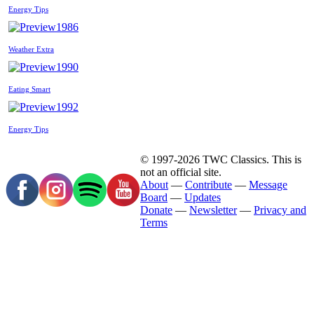
Energy Tips
1986
Weather Extra
1990
Eating Smart
1992
Energy Tips
© 1997-2026 TWC Classics. This is
not an official site.
About
—
Contribute
—
Message
Board
—
Updates
Donate
—
Newsletter
—
Privacy and
Terms