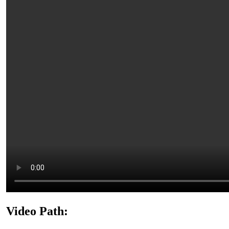
Video Path: