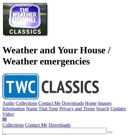
Weather and Your House /
Weather emergencies
Audio
Collections
Contact Me
Downloads
Home
Images
Information
Name That Tune
Privacy and Terms
Search
Updates
Video
Collections
Contact Me
Downloads