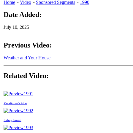
Home
»
Video
»
Sponsored Segments
»
1990
Date Added:
July 10, 2025
Previous Video:
Weather and Your House
Related Video:
1991
Vacationer's Atlas
1992
Eating Smart
1993