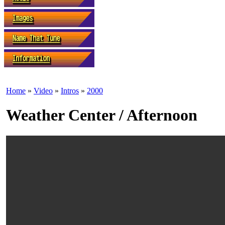
Home
»
Video
»
Intros
»
2000
Weather Center / Afternoon