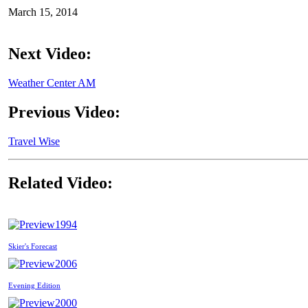
March 15, 2014
Next Video:
Weather Center AM
Previous Video:
Travel Wise
Related Video:
1994
Skier's Forecast
2006
Evening Edition
2000