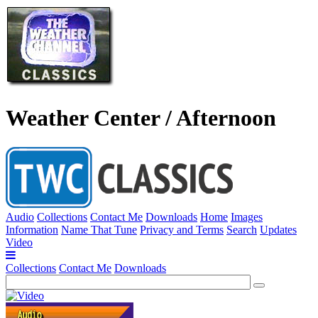
Weather Center / Afternoon
Audio
Collections
Contact Me
Downloads
Home
Images
Information
Name That Tune
Privacy and Terms
Search
Updates
Video
Collections
Contact Me
Downloads