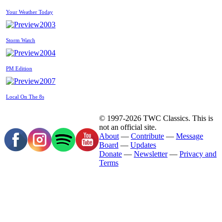
Your Weather Today
2003
Storm Watch
2004
PM Edition
2007
Local On The 8s
© 1997-2026 TWC Classics. This is
not an official site.
About
—
Contribute
—
Message
Board
—
Updates
Donate
—
Newsletter
—
Privacy and
Terms