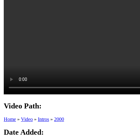
Video Path:
Home
»
Video
»
Intros
»
2000
Date Added: