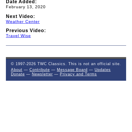
Date Added:
February 13, 2020
Next Video:
Weather Center
Previous Video:
Travel Wise
© 1997-2026 TWC Classics. This is not an official site.
About
—
Contribute
—
Message Board
—
Updates
Donate
—
Newsletter
—
Privacy and Terms