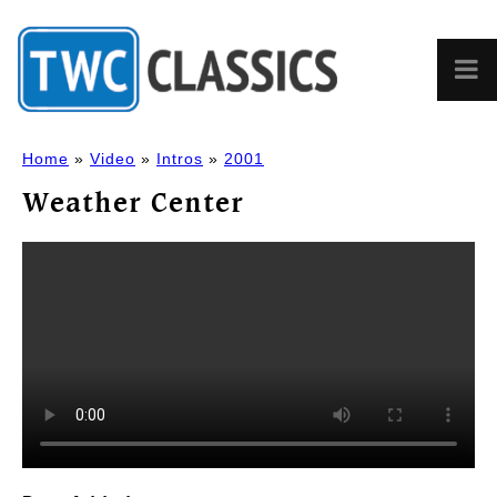
Home
»
Video
»
Intros
»
2001
Weather Center