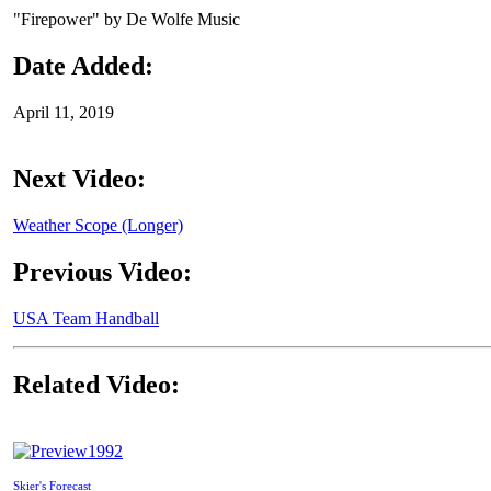
"Firepower" by De Wolfe Music
Date Added:
April 11, 2019
Next Video:
Weather Scope (Longer)
Previous Video:
USA Team Handball
Related Video:
1992
Skier's Forecast