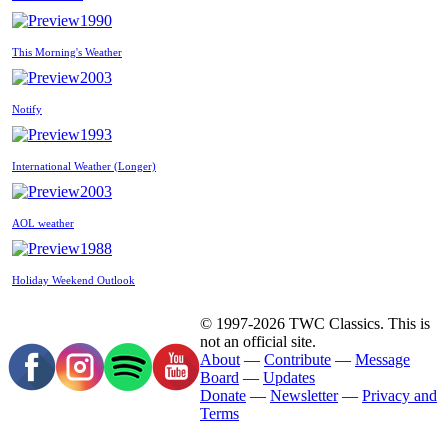
1990
This Morning's Weather
2003
Notify
1993
International Weather (Longer)
2003
AOL weather
1988
Holiday Weekend Outlook
© 1997-2026 TWC Classics. This is
not an official site.
About
—
Contribute
—
Message
Board
—
Updates
Donate
—
Newsletter
—
Privacy and
Terms