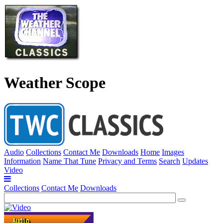
Weather Scope
Audio
Collections
Contact Me
Downloads
Home
Images
Information
Name That Tune
Privacy and Terms
Search
Updates
Video
Collections
Contact Me
Downloads