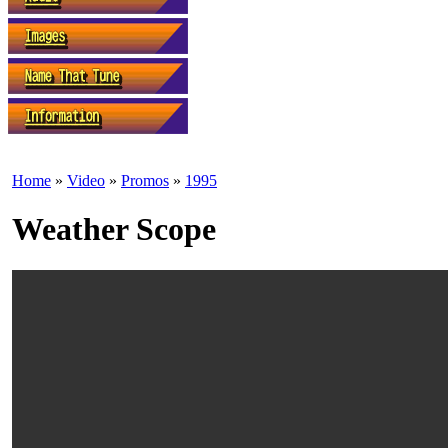
Home
»
Video
»
Promos
»
1995
Weather Scope