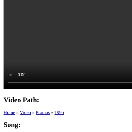
Video Path:
Home
»
Video
»
Promos
»
1995
Song: