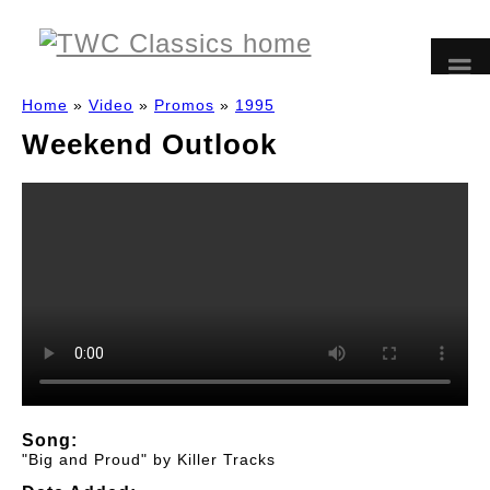
Home
»
Video
»
Promos
»
1995
Weekend Outlook
Song:
"Big and Proud" by Killer Tracks