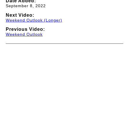
Date Added:
September 8, 2022
Next Video:
Weekend Outlook (Longer)
Previous Video:
Weekend Outlook
© 1997-2026 TWC Classics. This is not an official site.
About
—
Contribute
—
Message Board
—
Updates
Donate
—
Newsletter
—
Privacy and Terms