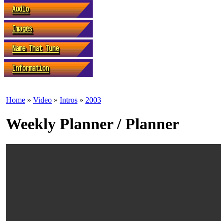
Home
»
Video
»
Intros
»
2003
Weekly Planner / Planner