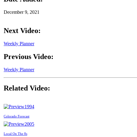
December 9, 2021
Next Video:
Weekly Planner
Previous Video:
Weekly Planner
Related Video:
1994
Colorado Forecast
2005
Local On The 8s