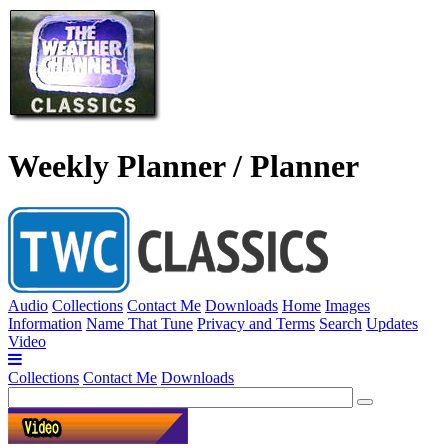
Weekly Planner / Planner
Audio
Collections
Contact Me
Downloads
Home
Images
Information
Name That Tune
Privacy and Terms
Search
Updates
Video
Collections
Contact Me
Downloads