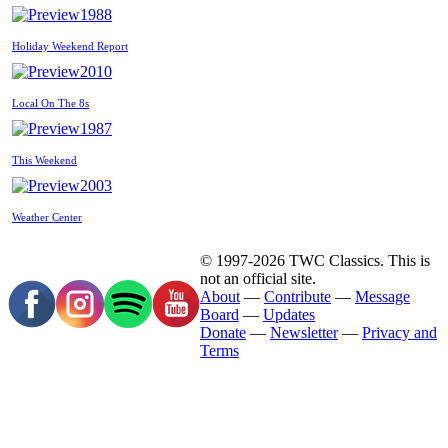
1988
Holiday Weekend Report
2010
Local On The 8s
1987
This Weekend
2003
Weather Center
© 1997-2026 TWC Classics. This is
not an official site.
About
—
Contribute
—
Message
Board
—
Updates
Donate
—
Newsletter
—
Privacy and
Terms