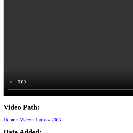
Video Path:
Home
»
Video
»
Intros
»
2003
Date Added: