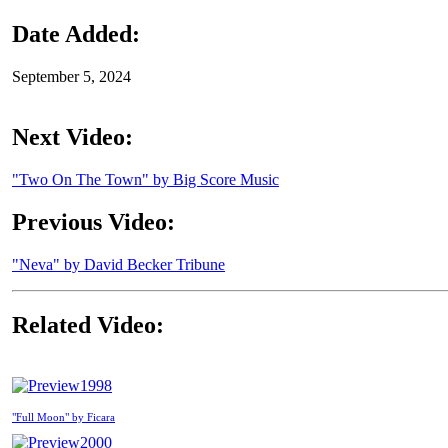
Date Added:
September 5, 2024
Next Video:
"Two On The Town" by Big Score Music
Previous Video:
"Neva" by David Becker Tribune
Related Video:
1998
"Full Moon" by Ficara
2000