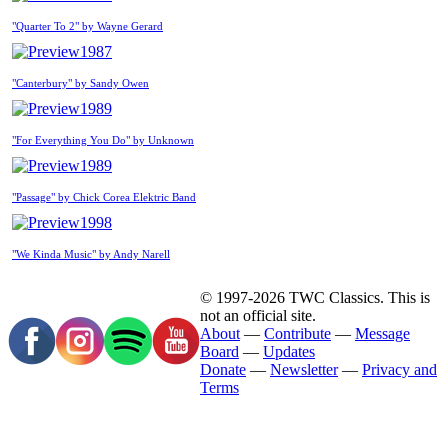
"Quarter To 2" by Wayne Gerard
1987
"Canterbury" by Sandy Owen
1989
"For Everything You Do" by Unknown
1989
"Passage" by Chick Corea Elektric Band
1998
"We Kinda Music" by Andy Narell
© 1997-2026 TWC Classics. This is
not an official site.
About
—
Contribute
—
Message
Board
—
Updates
Donate
—
Newsletter
—
Privacy and
Terms