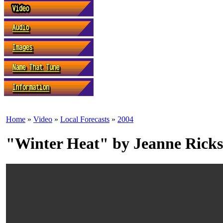
Home
»
Video
»
Local Forecasts
»
2004
"Winter Heat" by Jeanne Ricks