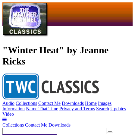
"Winter Heat" by Jeanne
Ricks
Audio
Collections
Contact Me
Downloads
Home
Images
Information
Name That Tune
Privacy and Terms
Search
Updates
Video
Collections
Contact Me
Downloads