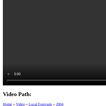
Video Path:
Home
»
Video
»
Local Forecasts
»
2004