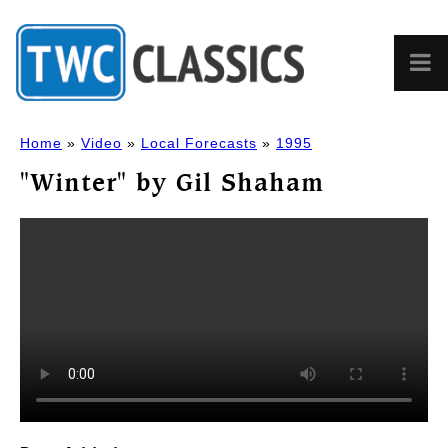
Home
»
Video
»
Local Forecasts
»
1995
"Winter" by Gil Shaham