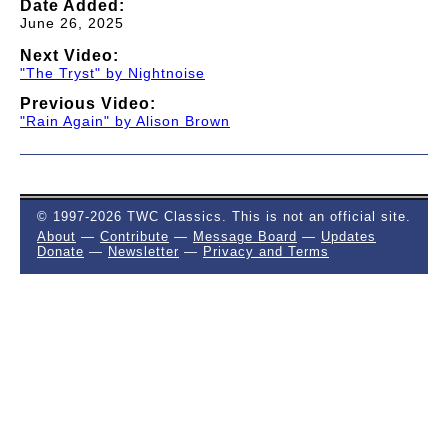
Date Added:
June 26, 2025
Next Video:
"The Tryst" by Nightnoise
Previous Video:
"Rain Again" by Alison Brown
© 1997-2026 TWC Classics. This is not an official site.
About
—
Contribute
—
Message Board
—
Updates
Donate
—
Newsletter
—
Privacy and Terms