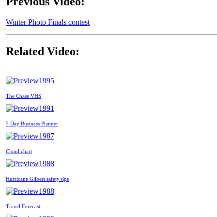
Previous Video:
Winter Photo Finals contest
Related Video:
1995
The Chase VHS
1991
5 Day Business Planner
1987
Cloud chart
1988
Hurricane Gilbert safety tips
1988
Travel Forecast