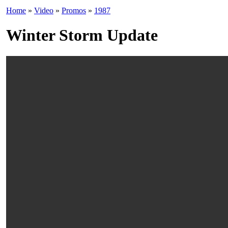
Home
»
Video
»
Promos
»
1987
Winter Storm Update