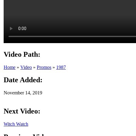
Video Path:
Home
»
Video
»
Promos
»
1987
Date Added:
November 14, 2019
Next Video:
Witch Watch