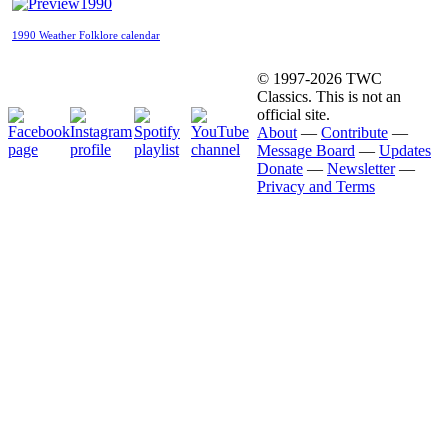
1990
1990 Weather Folklore calendar
© 1997-2026 TWC
Classics. This is not an
official site.
About
—
Contribute
—
Message Board
—
Updates
Donate
—
Newsletter
—
Privacy and Terms