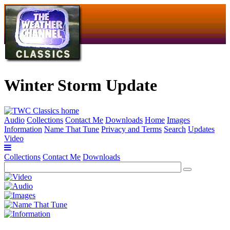
Winter Storm Update
Audio
Collections
Contact Me
Downloads
Home
Images
Information
Name That Tune
Privacy and Terms
Search
Updates
Video
Collections
Contact Me
Downloads