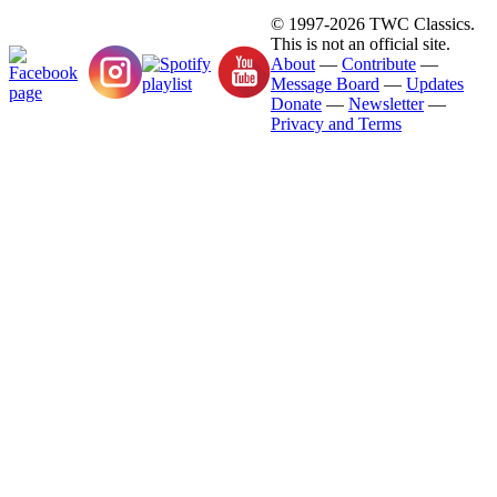
© 1997-2026 TWC Classics.
This is not an official site.
About
—
Contribute
—
Message Board
—
Updates
Donate
—
Newsletter
—
Privacy and Terms