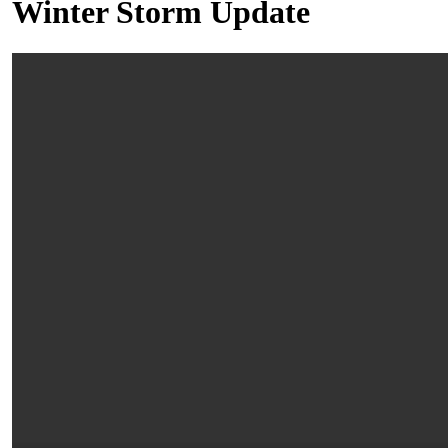
Winter Storm Update