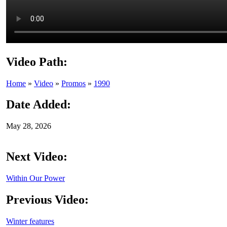
Video Path:
Home
»
Video
»
Promos
»
1990
Date Added:
May 28, 2026
Next Video:
Within Our Power
Previous Video:
Winter features