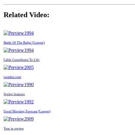
Related Video:
1994
Battle Of The Bulge (Longer)
1994
Cable Contributes To Life
2005
weather.com
1990
Spring features
1992
Good Morning Forecast (Longer)
2009
Year in review