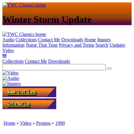
Winter Storm Update
Audio
Collections
Contact Me
Downloads
Home
Images
Information
Name That Tune
Privacy and Terms
Search
Updates
Video
Collections
Contact Me
Downloads
Home
»
Video
»
Promos
»
1990