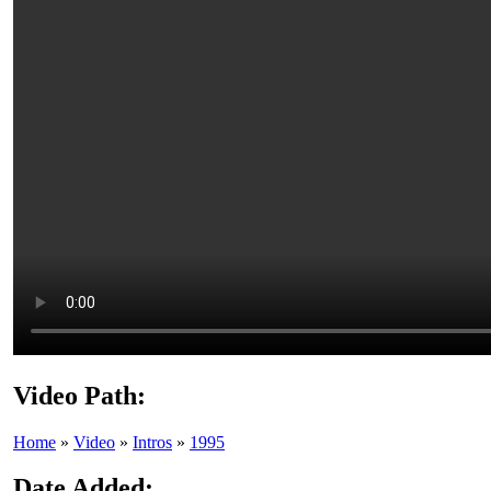
Video Path:
Home
»
Video
»
Intros
»
1995
Date Added: