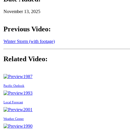
November 13, 2025
Previous Video:
Winter Storm (with footage)
Related Video:
1987
Pacific Outlook
1993
Local Forecast
2001
Weather Center
1990