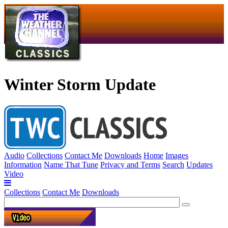
Winter Storm Update
Audio
Collections
Contact Me
Downloads
Home
Images
Information
Name That Tune
Privacy and Terms
Search
Updates
Video
Collections
Contact Me
Downloads