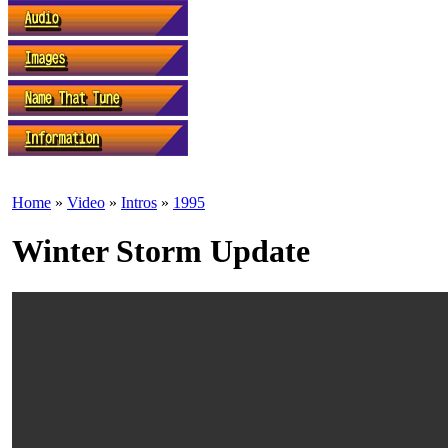
Home
»
Video
»
Intros
»
1995
Winter Storm Update