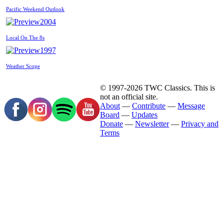
Pacific Weekend Outlook
2004
Local On The 8s
1997
Weather Scope
© 1997-2026 TWC Classics. This is
not an official site.
About
—
Contribute
—
Message
Board
—
Updates
Donate
—
Newsletter
—
Privacy and
Terms