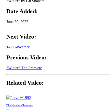
"Winter" by Gil Shaham
Date Added:
June 30, 2022
Next Video:
1-900-Weather
Previous Video:
"Winter" The Premiere
Related Video:
1992
The Weather Classroom