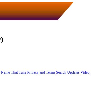
)
Name That Tune
Privacy and Terms
Search
Updates
Video