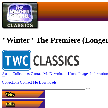
"Winter" The Premiere (Longer
Audio
Collections
Contact Me
Downloads
Home
Images
Information
Collections
Contact Me
Downloads