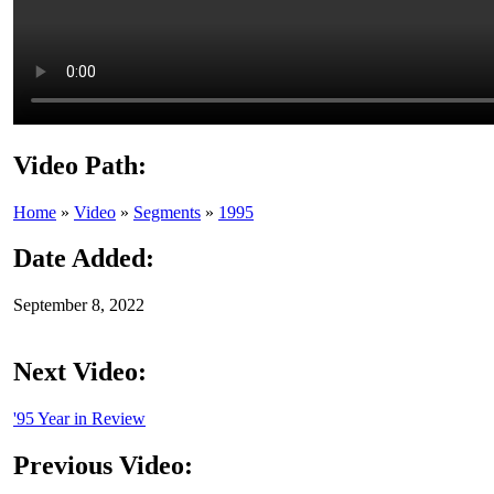
Video Path:
Home
»
Video
»
Segments
»
1995
Date Added:
September 8, 2022
Next Video:
'95 Year in Review
Previous Video: