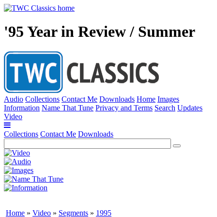
'95 Year in Review / Summer
Audio
Collections
Contact Me
Downloads
Home
Images
Information
Name That Tune
Privacy and Terms
Search
Updates
Video
Collections
Contact Me
Downloads
Home
»
Video
»
Segments
»
1995