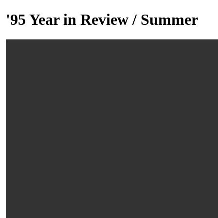
'95 Year in Review / Summer