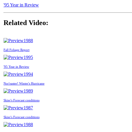
'95 Year in Review
Related Video:
1988
Fall Foliage Report
1995
'95 Year in Review
1994
Nor'easter! Winter's Hurricane
1989
Skier's Forecast conditions
1987
Skier's Forecast conditions
1988