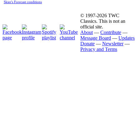
Skier's Forecast conditions
© 1997-2026 TWC
Classics. This is not an
official site.
About
—
Contribute
—
Message Board
—
Updates
Donate
—
Newsletter
—
Privacy and Terms