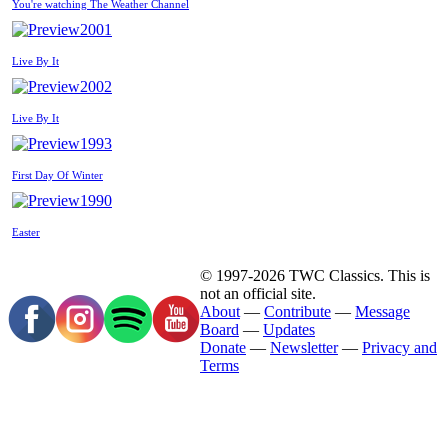
You're watching The Weather Channel
2001
Live By It
2002
Live By It
1993
First Day Of Winter
1990
Easter
© 1997-2026 TWC Classics. This is
not an official site.
About
—
Contribute
—
Message
Board
—
Updates
Donate
—
Newsletter
—
Privacy and
Terms