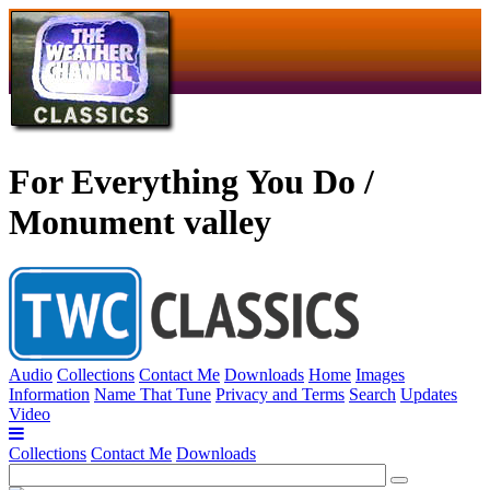
For Everything You Do /
Monument valley
Audio
Collections
Contact Me
Downloads
Home
Images
Information
Name That Tune
Privacy and Terms
Search
Updates
Video
Collections
Contact Me
Downloads