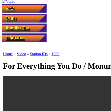
Home
»
Video
»
Station IDs
»
1989
For Everything You Do / Monum