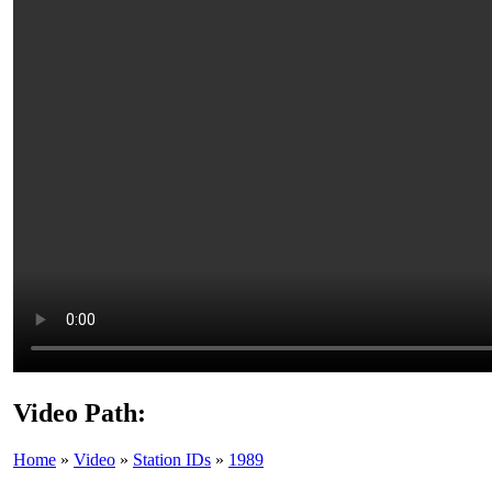
Video Path:
Home
»
Video
»
Station IDs
»
1989