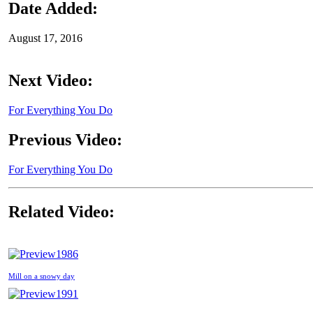
Date Added:
August 17, 2016
Next Video:
For Everything You Do
Previous Video:
For Everything You Do
Related Video:
1986
Mill on a snowy day
1991