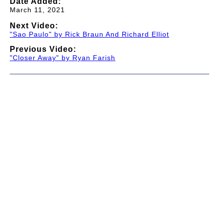
Date Added:
March 11, 2021
Next Video:
"Sao Paulo" by Rick Braun And Richard Elliot
Previous Video:
"Closer Away" by Ryan Farish
© 1997-2026 TWC Classics. This is not an official site.
About
—
Contribute
—
Message Board
—
Updates
Donate
—
Newsletter
—
Privacy and Terms