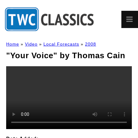
Home
»
Video
»
Local Forecasts
»
2008
"Your Voice" by Thomas Cain