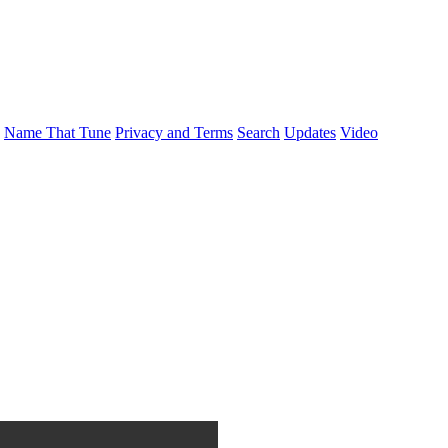
Name That Tune
Privacy and Terms
Search
Updates
Video