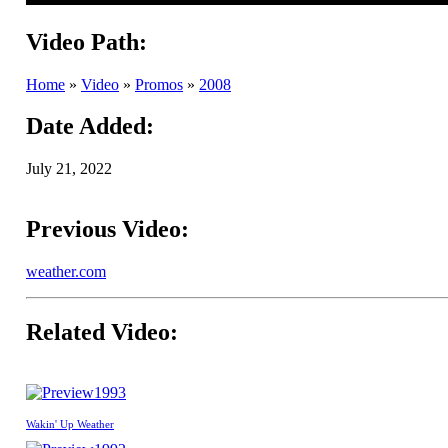
Video Path:
Home
»
Video
»
Promos
»
2008
Date Added:
July 21, 2022
Previous Video:
weather.com
Related Video:
1993
Wakin' Up Weather