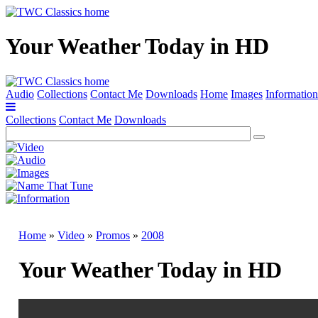
Your Weather Today in HD
Audio
Collections
Contact Me
Downloads
Home
Images
Information
Collections
Contact Me
Downloads
Home
»
Video
»
Promos
»
2008
Your Weather Today in HD