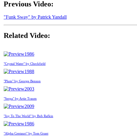
Previous Video:
"Funk Sway" by Patrick Yandall
Related Video:
1986
"Crystal Water" by Checkfield
1988
"Plum" by George Benson
2003
"Serpa" by Artie Traum
2009
"Joy To The World" by Bob Rafkin
1986
"Alpha Centauri" by Tom Grant