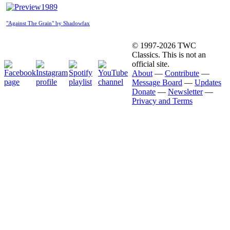
1989
"Against The Grain" by Shadowfax
© 1997-2026 TWC
Classics. This is not an
official site.
About
—
Contribute
—
Message Board
—
Updates
Donate
—
Newsletter
—
Privacy and Terms