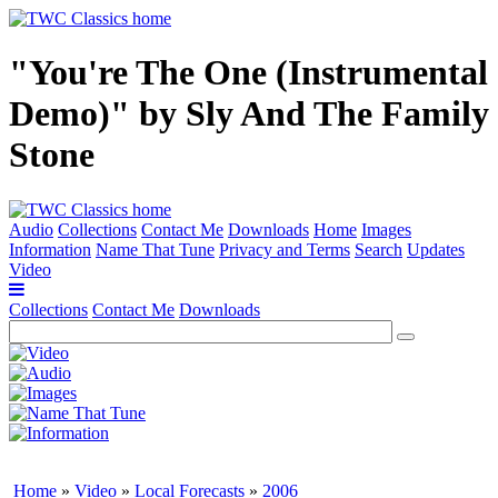
"You're The One (Instrumental
Demo)" by Sly And The Family
Stone
Audio
Collections
Contact Me
Downloads
Home
Images
Information
Name That Tune
Privacy and Terms
Search
Updates
Video
Collections
Contact Me
Downloads
Home
»
Video
»
Local Forecasts
»
2006