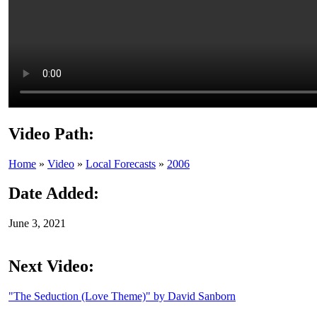
Video Path:
Home
»
Video
»
Local Forecasts
»
2006
Date Added:
June 3, 2021
Next Video:
"The Seduction (Love Theme)" by David Sanborn