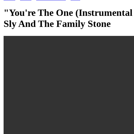
"You're The One (Instrumenta
Sly And The Family Stone