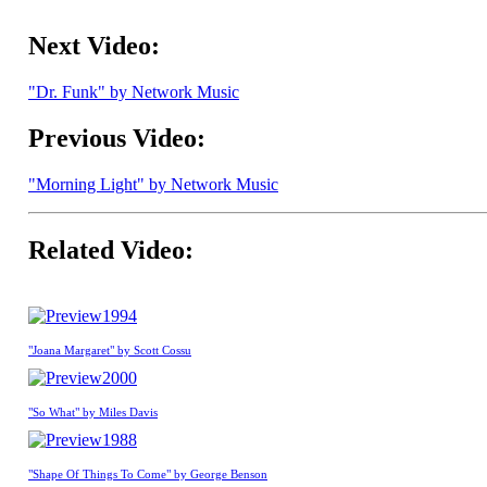
Next Video:
"Dr. Funk" by Network Music
Previous Video:
"Morning Light" by Network Music
Related Video:
1994
"Joana Margaret" by Scott Cossu
2000
"So What" by Miles Davis
1988
"Shape Of Things To Come" by George Benson