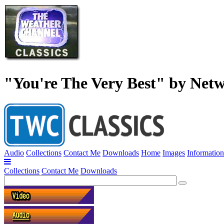
"You're The Very Best" by Net
Audio
Collections
Contact Me
Downloads
Home
Images
Information
Collections
Contact Me
Downloads