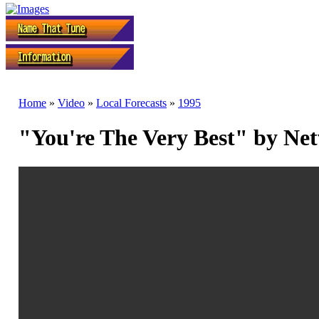
Home
»
Video
»
Local Forecasts
»
1995
"You're The Very Best" by Ne