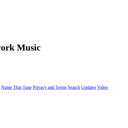
work Music
Name That Tune
Privacy and Terms
Search
Updates
Video