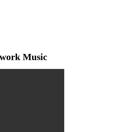
twork Music