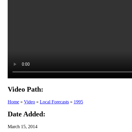
Video Path:
Home
»
Video
»
Local Forecasts
»
1995
Date Added:
March 15, 2014