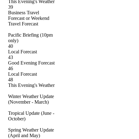
This Evening's Weather
39
Business Travel
Forecast or Weekend
Travel Forecast
Pacific Briefing (10pm
only)
40
Local Forecast
43
Good Evening Forecast
46
Local Forecast
48
This Evening's Weather
Winter Weather Update
(November - March)
Tropical Update (June -
October)
Spring Weather Update
(April and May)