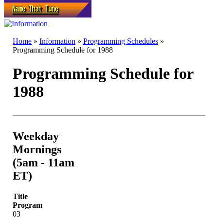
Home
»
Information
»
Programming Schedules
»
Programming Schedule for 1988
Programming Schedule for
1988
Weekday
Mornings
(5am - 11am
ET)
Title
Program
03