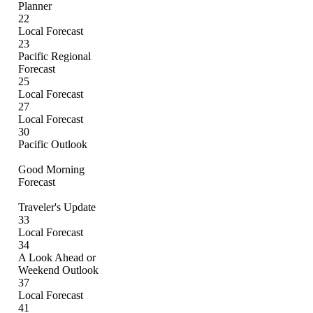
Planner
22
Local Forecast
23
Pacific Regional
Forecast
25
Local Forecast
27
Local Forecast
30
Pacific Outlook
Good Morning
Forecast
Traveler's Update
33
Local Forecast
34
A Look Ahead or
Weekend Outlook
37
Local Forecast
41