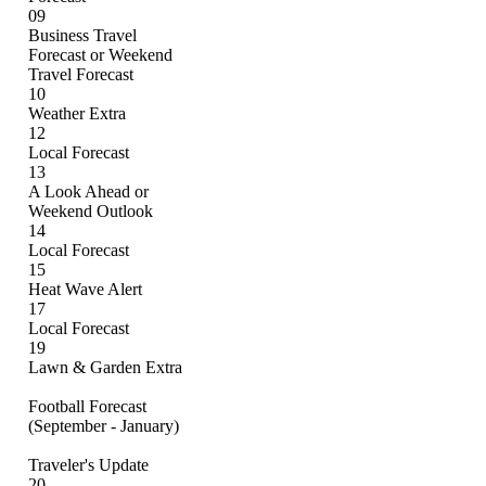
09
Business Travel
Forecast or Weekend
Travel Forecast
10
Weather Extra
12
Local Forecast
13
A Look Ahead or
Weekend Outlook
14
Local Forecast
15
Heat Wave Alert
17
Local Forecast
19
Lawn & Garden Extra
Football Forecast
(September - January)
Traveler's Update
20