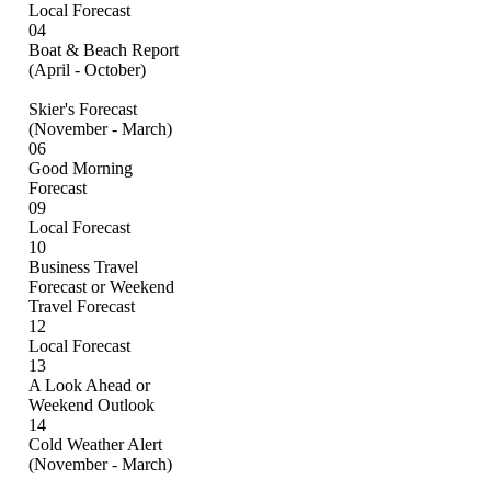
Local Forecast
04
Boat & Beach Report
(April - October)
Skier's Forecast
(November - March)
06
Good Morning
Forecast
09
Local Forecast
10
Business Travel
Forecast or Weekend
Travel Forecast
12
Local Forecast
13
A Look Ahead or
Weekend Outlook
14
Cold Weather Alert
(November - March)