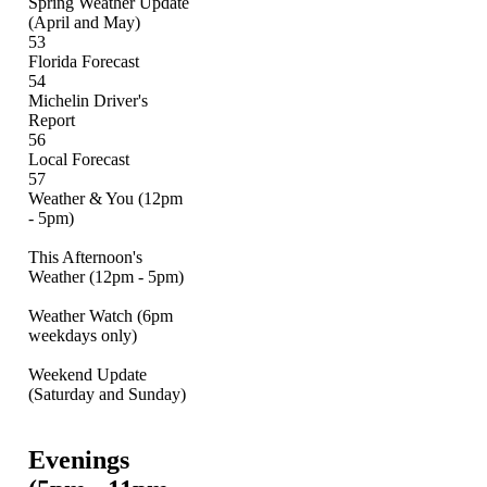
Spring Weather Update
(April and May)
53
Florida Forecast
54
Michelin Driver's
Report
56
Local Forecast
57
Weather & You (12pm
- 5pm)
This Afternoon's
Weather (12pm - 5pm)
Weather Watch (6pm
weekdays only)
Weekend Update
(Saturday and Sunday)
Evenings