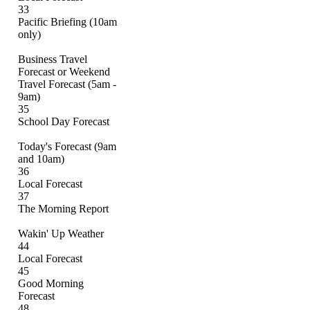
33
Pacific Briefing (10am
only)
Business Travel
Forecast or Weekend
Travel Forecast (5am -
9am)
35
School Day Forecast
Today's Forecast (9am
and 10am)
36
Local Forecast
37
The Morning Report
Wakin' Up Weather
44
Local Forecast
45
Good Morning
Forecast
48