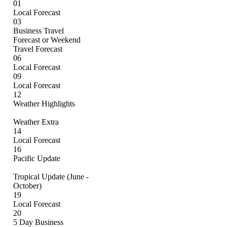
01
Local Forecast
03
Business Travel
Forecast or Weekend
Travel Forecast
06
Local Forecast
09
Local Forecast
12
Weather Highlights
Weather Extra
14
Local Forecast
16
Pacific Update
Tropical Update (June -
October)
19
Local Forecast
20
5 Day Business