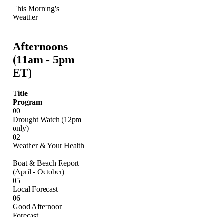
This Morning's
Weather
Afternoons
(11am - 5pm
ET)
Title
Program
00
Drought Watch (12pm
only)
02
Weather & Your Health
Boat & Beach Report
(April - October)
05
Local Forecast
06
Good Afternoon
Forecast