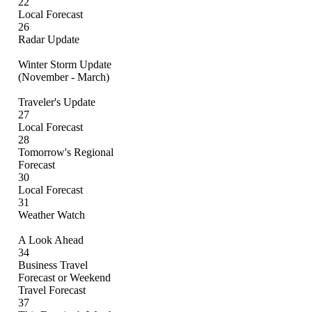
22
Local Forecast
26
Radar Update
Winter Storm Update
(November - March)
Traveler's Update
27
Local Forecast
28
Tomorrow's Regional
Forecast
30
Local Forecast
31
Weather Watch
A Look Ahead
34
Business Travel
Forecast or Weekend
Travel Forecast
37