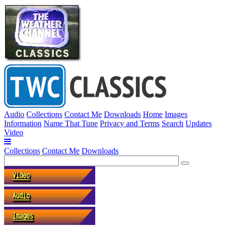
Audio
Collections
Contact Me
Downloads
Home
Images
Information
Name That Tune
Privacy and Terms
Search
Updates
Video
Collections
Contact Me
Downloads