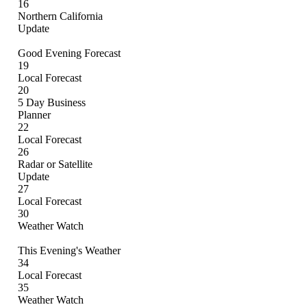
16
Northern California
Update
Good Evening Forecast
19
Local Forecast
20
5 Day Business
Planner
22
Local Forecast
26
Radar or Satellite
Update
27
Local Forecast
30
Weather Watch
This Evening's Weather
34
Local Forecast
35
Weather Watch