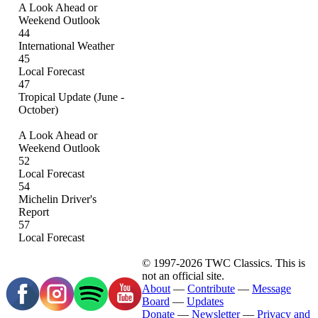
A Look Ahead or
Weekend Outlook
44
International Weather
45
Local Forecast
47
Tropical Update (June -
October)
A Look Ahead or
Weekend Outlook
52
Local Forecast
54
Michelin Driver's
Report
57
Local Forecast
© 1997-2026 TWC Classics. This is
not an official site.
About
—
Contribute
—
Message
Board
—
Updates
Donate
—
Newsletter
—
Privacy and