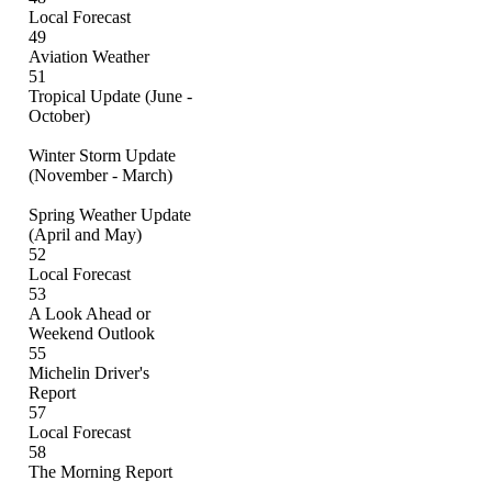
Local Forecast
49
Aviation Weather
51
Tropical Update (June -
October)
Winter Storm Update
(November - March)
Spring Weather Update
(April and May)
52
Local Forecast
53
A Look Ahead or
Weekend Outlook
55
Michelin Driver's
Report
57
Local Forecast
58
The Morning Report