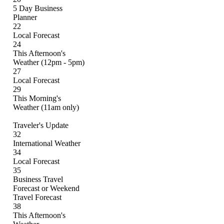
5 Day Business
Planner
22
Local Forecast
24
This Afternoon's
Weather (12pm - 5pm)
27
Local Forecast
29
This Morning's
Weather (11am only)
Traveler's Update
32
International Weather
34
Local Forecast
35
Business Travel
Forecast or Weekend
Travel Forecast
38
This Afternoon's