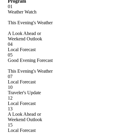
Program
01
Weather Watch
This Evening's Weather
A Look Ahead or
Weekend Outlook
04
Local Forecast
05
Good Evening Forecast
This Evening's Weather
07
Local Forecast
10
Traveler's Update
12
Local Forecast
13
A Look Ahead or
Weekend Outlook
15
Local Forecast