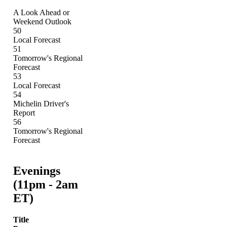
A Look Ahead or
Weekend Outlook
50
Local Forecast
51
Tomorrow's Regional
Forecast
53
Local Forecast
54
Michelin Driver's
Report
56
Tomorrow's Regional
Forecast
Evenings
(11pm - 2am
ET)
Title