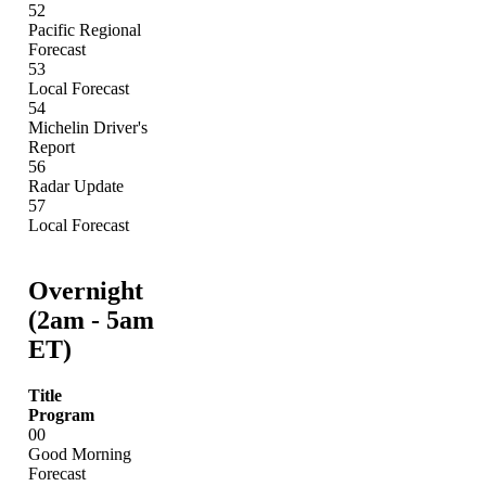
52
Pacific Regional
Forecast
53
Local Forecast
54
Michelin Driver's
Report
56
Radar Update
57
Local Forecast
Overnight
(2am - 5am
ET)
Title
Program
00
Good Morning
Forecast