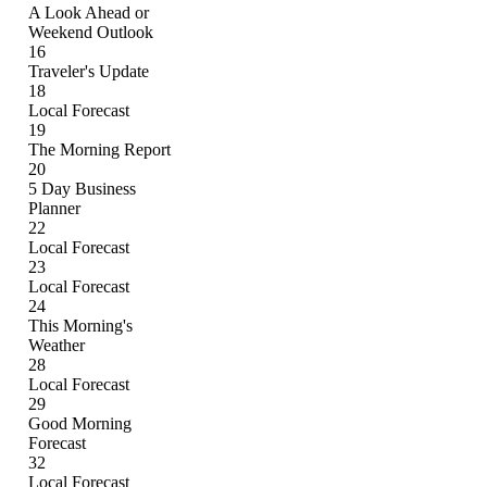
A Look Ahead or
Weekend Outlook
16
Traveler's Update
18
Local Forecast
19
The Morning Report
20
5 Day Business
Planner
22
Local Forecast
23
Local Forecast
24
This Morning's
Weather
28
Local Forecast
29
Good Morning
Forecast
32
Local Forecast