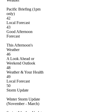
Weather
Pacific Briefing (1pm
only)
42
Local Forecast
43
Good Afternoon
Forecast
This Afternoon's
Weather
46
A Look Ahead or
Weekend Outlook
48
Weather & Your Health
49
Local Forecast
50
Storm Update
Winter Storm Update
(November - March)