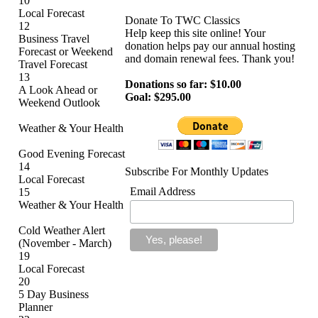
10
Local Forecast
Donate To TWC Classics
12
Help keep this site online! Your
Business Travel
donation helps pay our annual hosting
Forecast or Weekend
and domain renewal fees. Thank you!
Travel Forecast
13
Donations so far: $10.00
A Look Ahead or
Goal: $295.00
Weekend Outlook
Weather & Your Health
Good Evening Forecast
14
Subscribe For Monthly Updates
Local Forecast
Email Address
15
Weather & Your Health
Cold Weather Alert
(November - March)
19
Local Forecast
20
5 Day Business
Planner