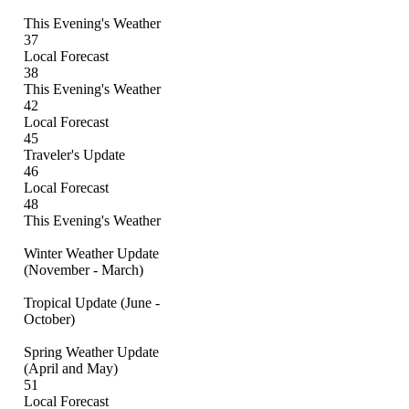
This Evening's Weather
37
Local Forecast
38
This Evening's Weather
42
Local Forecast
45
Traveler's Update
46
Local Forecast
48
This Evening's Weather
Winter Weather Update
(November - March)
Tropical Update (June -
October)
Spring Weather Update
(April and May)
51
Local Forecast