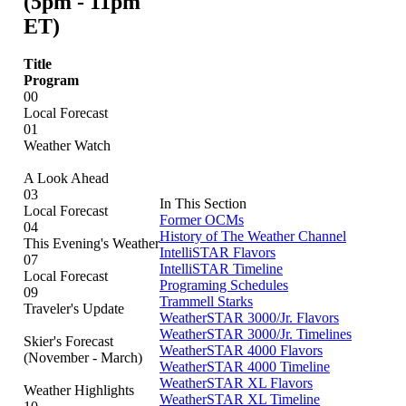
(5pm - 11pm
ET)
Title
Program
00
Local Forecast
01
Weather Watch
A Look Ahead
03
In This Section
Local Forecast
Former OCMs
04
History of The Weather Channel
This Evening's Weather
IntelliSTAR Flavors
07
IntelliSTAR Timeline
Local Forecast
Programing Schedules
09
Trammell Starks
Traveler's Update
WeatherSTAR 3000/Jr. Flavors
WeatherSTAR 3000/Jr. Timelines
Skier's Forecast
WeatherSTAR 4000 Flavors
(November - March)
WeatherSTAR 4000 Timeline
WeatherSTAR XL Flavors
Weather Highlights
WeatherSTAR XL Timeline