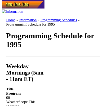
Home
»
Information
»
Programming Schedules
»
Programming Schedule for 1995
Programming Schedule for
1995
Weekday
Mornings (5am
- 11am ET)
Title
Program
00
WeatherScope This