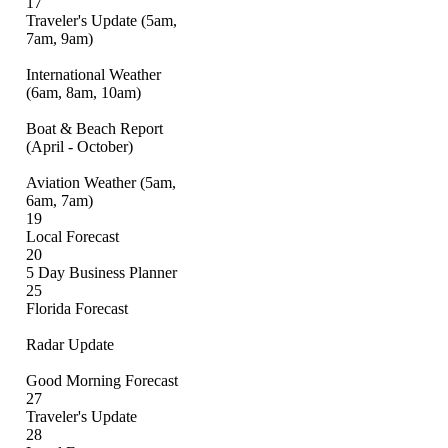
17
Traveler's Update (5am,
7am, 9am)
International Weather
(6am, 8am, 10am)
Boat & Beach Report
(April - October)
Aviation Weather (5am,
6am, 7am)
19
Local Forecast
20
5 Day Business Planner
25
Florida Forecast
Radar Update
Good Morning Forecast
27
Traveler's Update
28