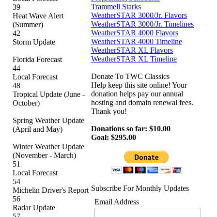
Trammell Starks
39
WeatherSTAR 3000/Jr. Flavors
Heat Wave Alert
WeatherSTAR 3000/Jr. Timelines
(Summer)
WeatherSTAR 4000 Flavors
42
WeatherSTAR 4000 Timeline
Storm Update
WeatherSTAR XL Flavors
WeatherSTAR XL Timeline
Florida Forecast
44
Donate To TWC Classics
Local Forecast
Help keep this site online! Your
48
donation helps pay our annual
Tropical Update (June -
hosting and domain renewal fees.
October)
Thank you!
Spring Weather Update
Donations so far: $10.00
(April and May)
Goal: $295.00
Winter Weather Update
(November - March)
51
Local Forecast
54
Subscribe For Monthly Updates
Michelin Driver's Report
56
Email Address
Radar Update
57