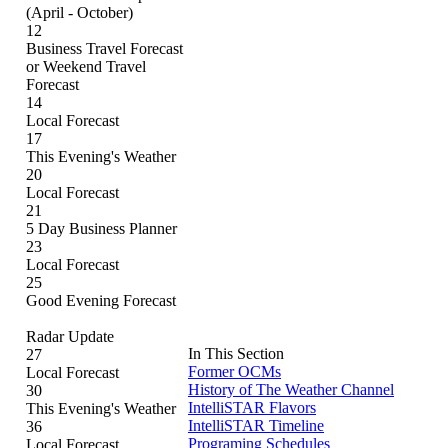
(April - October)
12
Business Travel Forecast
or Weekend Travel
Forecast
14
Local Forecast
17
This Evening's Weather
20
Local Forecast
21
5 Day Business Planner
23
Local Forecast
25
Good Evening Forecast
Radar Update
In This Section
27
Former OCMs
Local Forecast
History of The Weather Channel
30
IntelliSTAR Flavors
This Evening's Weather
IntelliSTAR Timeline
36
Programing Schedules
Local Forecast