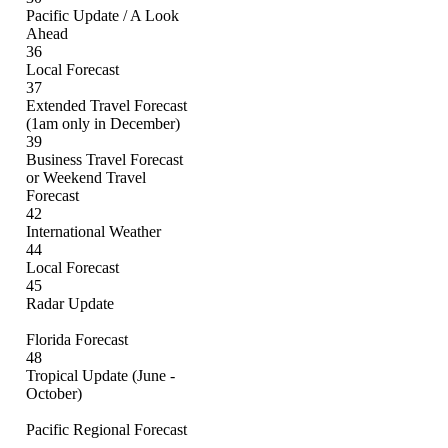
Pacific Update / A Look
Ahead
36
Local Forecast
37
Extended Travel Forecast
(1am only in December)
39
Business Travel Forecast
or Weekend Travel
Forecast
42
International Weather
44
Local Forecast
45
Radar Update
Florida Forecast
48
Tropical Update (June -
October)
Pacific Regional Forecast