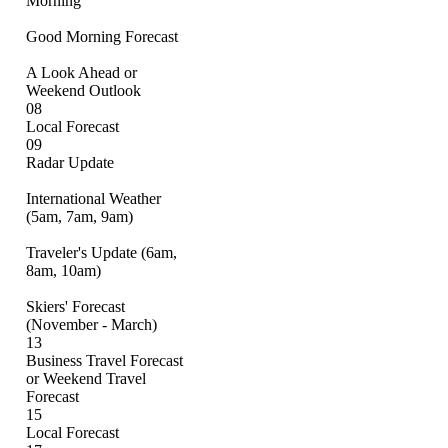
Morning
Good Morning Forecast
A Look Ahead or
Weekend Outlook
08
Local Forecast
09
Radar Update
International Weather
(5am, 7am, 9am)
Traveler's Update (6am,
8am, 10am)
Skiers' Forecast
(November - March)
13
Business Travel Forecast
or Weekend Travel
Forecast
15
Local Forecast