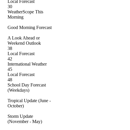
Local Forecast
30
WeatherScope This
Morning
Good Morning Forecast
A Look Ahead or
Weekend Outlook
38
Local Forecast
42
International Weather
45
Local Forecast
48
School Day Forecast
(Weekdays)
Tropical Update (June -
October)
Storm Update
(November - May)