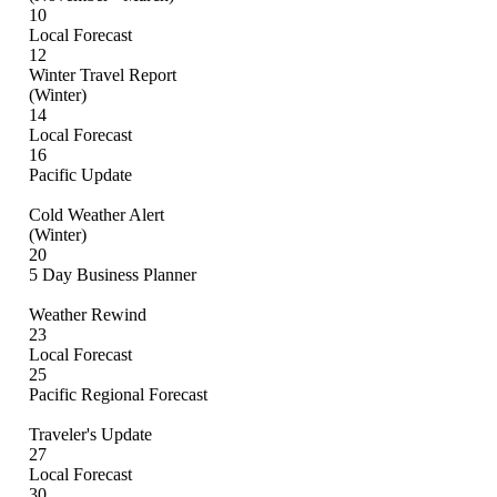
10
Local Forecast
12
Winter Travel Report
(Winter)
14
Local Forecast
16
Pacific Update
Cold Weather Alert
(Winter)
20
5 Day Business Planner
Weather Rewind
23
Local Forecast
25
Pacific Regional Forecast
Traveler's Update
27
Local Forecast
30