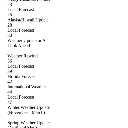
23
Local Forecast
25
Alaska/Hawaii Update
28
Local Forecast
30
Weather Update or A
Look Ahead
Weather Rewind
36
Local Forecast
39
Florida Forecast
42
International Weather
44
Local Forecast
47
Winter Weather Update
(November - March)
Spring Weather Update
(April and May)