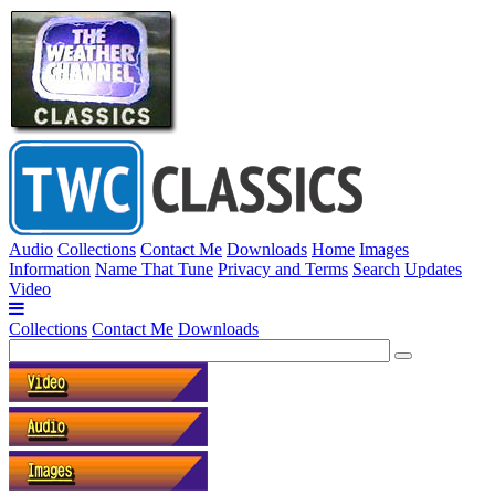
Audio
Collections
Contact Me
Downloads
Home
Images
Information
Name That Tune
Privacy and Terms
Search
Updates
Video
Collections
Contact Me
Downloads