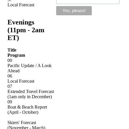
Local Forecast
Evenings
(11pm - 2am
ET)
Title
Program
00
Pacific Update / A Look
Ahead
06
Local Forecast
07
Extended Travel Forecast
(1am only in December)
09
Boat & Beach Report
(April - October)
Skiers' Forecast
(November - March)