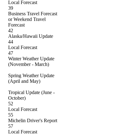
Local Forecast
39
Business Travel Forecast
or Weekend Travel
Forecast
42
Alaska/Hawaii Update
44
Local Forecast
47
Winter Weather Update
(November - March)
Spring Weather Update
(April and May)
Tropical Update (June -
October)
52
Local Forecast
55
Michelin Driver's Report
57
Local Forecast