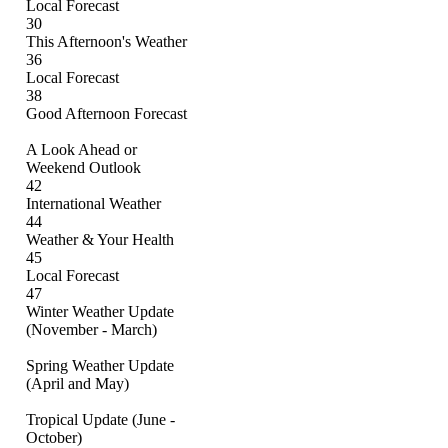
Local Forecast
30
This Afternoon's Weather
36
Local Forecast
38
Good Afternoon Forecast
A Look Ahead or
Weekend Outlook
42
International Weather
44
Weather & Your Health
45
Local Forecast
47
Winter Weather Update
(November - March)
Spring Weather Update
(April and May)
Tropical Update (June -
October)