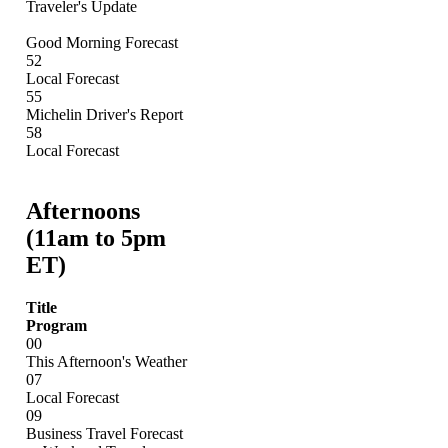
Traveler's Update
Good Morning Forecast
52
Local Forecast
55
Michelin Driver's Report
58
Local Forecast
Afternoons
(11am to 5pm
ET)
Title
Program
00
This Afternoon's Weather
07
Local Forecast
09
Business Travel Forecast