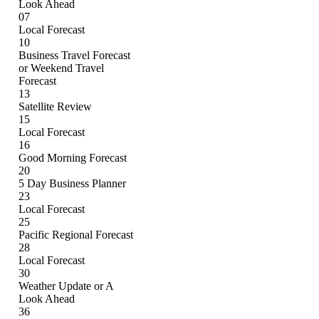
Look Ahead
07
Local Forecast
10
Business Travel Forecast
or Weekend Travel
Forecast
13
Satellite Review
15
Local Forecast
16
Good Morning Forecast
20
5 Day Business Planner
23
Local Forecast
25
Pacific Regional Forecast
28
Local Forecast
30
Weather Update or A
Look Ahead
36