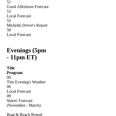
51
Good Afternoon Forecast
53
Local Forecast
55
Michelin Driver's Report
58
Local Forecast
Evenings (5pm
- 11pm ET)
Title
Program
00
This Evening's Weather
06
Local Forecast
09
Skiers' Forecast
(November - March)
Boat & Beach Report