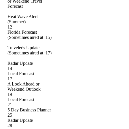
or Weekend Travel
Forecast
Heat Wave Alert
(Summer)
12
Florida Forecast
(Sometimes aired at :15)
Traveler's Update
(Sometimes aired at :17)
Radar Update
14
Local Forecast
17
A Look Ahead or
Weekend Outlook
19
Local Forecast
21
5 Day Business Planner
25
Radar Update
28