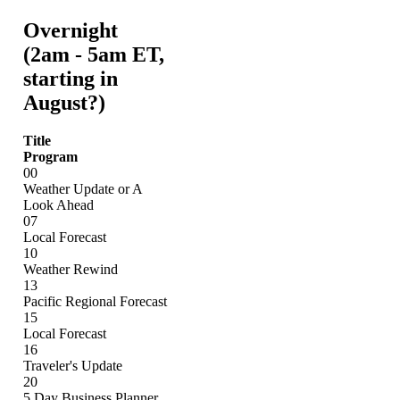
Overnight
(2am - 5am ET,
starting in
August?)
Title
Program
00
Weather Update or A
Look Ahead
07
Local Forecast
10
Weather Rewind
13
Pacific Regional Forecast
15
Local Forecast
16
Traveler's Update
20
5 Day Business Planner