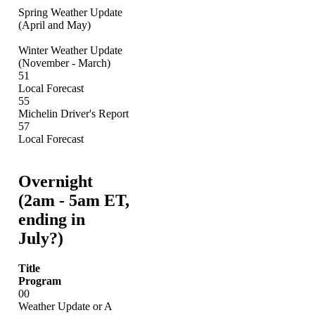
Spring Weather Update
(April and May)
Winter Weather Update
(November - March)
51
Local Forecast
55
Michelin Driver's Report
57
Local Forecast
Overnight
(2am - 5am ET,
ending in
July?)
Title
Program
00
Weather Update or A