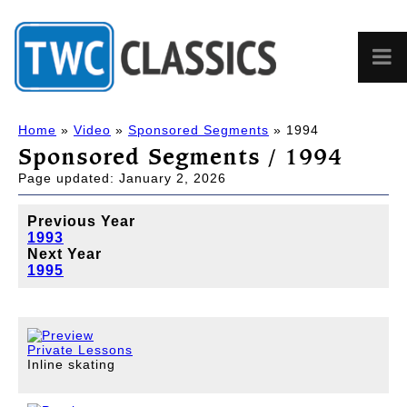
Home
»
Video
»
Sponsored Segments
» 1994
Sponsored Segments / 1994
Page updated: January 2, 2026
Previous Year
1993
Next Year
1995
Private Lessons
Inline skating