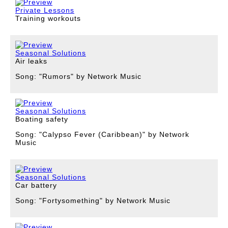
Private Lessons
Training workouts
Seasonal Solutions
Air leaks
Song: "Rumors" by Network Music
Seasonal Solutions
Boating safety
Song: "Calypso Fever (Caribbean)" by Network
Music
Seasonal Solutions
Car battery
Song: "Fortysomething" by Network Music