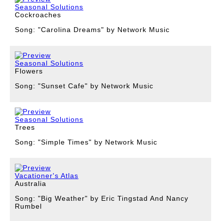
Seasonal Solutions
Cockroaches
Song: "Carolina Dreams" by Network Music
Seasonal Solutions
Flowers
Song: "Sunset Cafe" by Network Music
Seasonal Solutions
Trees
Song: "Simple Times" by Network Music
Vacationer's Atlas
Australia
Song: "Big Weather" by Eric Tingstad And Nancy
Rumbel