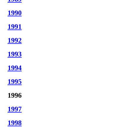
1990
1991
1992
1993
1994
1995
1996
1997
1998