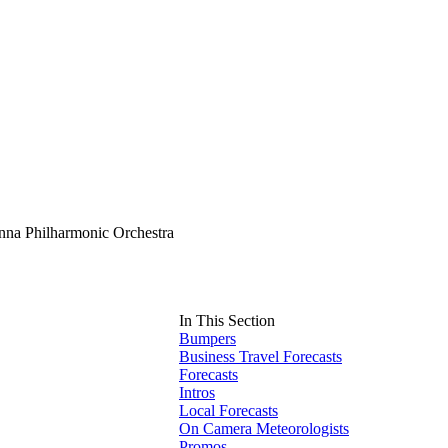
nna Philharmonic Orchestra
In This Section
Bumpers
Business Travel Forecasts
Forecasts
Intros
Local Forecasts
On Camera Meteorologists
Promos