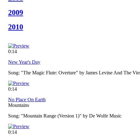
2009
2010
0:14
New Year's Day
Song: "The Magic Flute: Overture" by James Levine And The Vie
0:14
No Place On Earth
Mountains
Song: "Mountain Range (Version 1)" by De Wolfe Music
0:14