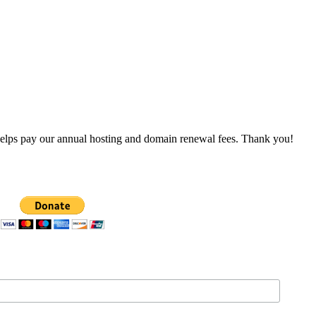
 helps pay our annual hosting and domain renewal fees. Thank you!