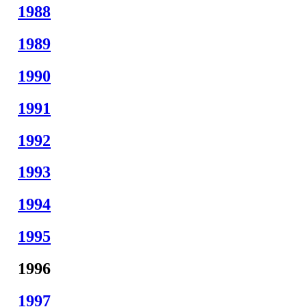
1988
1989
1990
1991
1992
1993
1994
1995
1996
1997