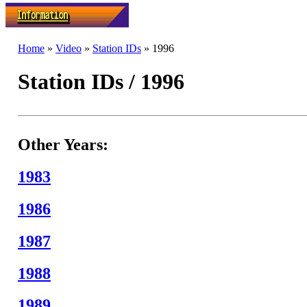
Home
»
Video
»
Station IDs
» 1996
Station IDs / 1996
Other Years:
1983
1986
1987
1988
1989