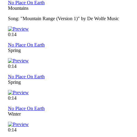
No Place On Earth
Mountains
Song: "Mountain Range (Version 1)" by De Wolfe Music
0:14
No Place On Earth
Spring
0:14
No Place On Earth
Spring
0:14
No Place On Earth
Winter
0:14