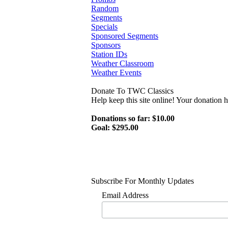
Random
Segments
Specials
Sponsored Segments
Sponsors
Station IDs
Weather Classroom
Weather Events
Donate To TWC Classics
Help keep this site online! Your donation
Donations so far: $10.00
Goal: $295.00
Subscribe For Monthly Updates
Email Address