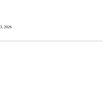
23, 2026