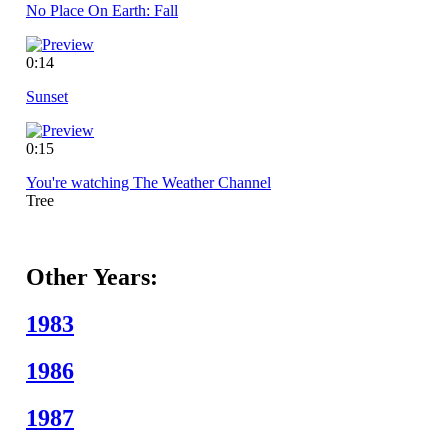
No Place On Earth: Fall
0:14
Sunset
0:15
You're watching The Weather Channel
Tree
Other Years:
1983
1986
1987