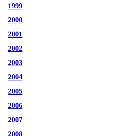
1999
2000
2001
2002
2003
2004
2005
2006
2007
2008