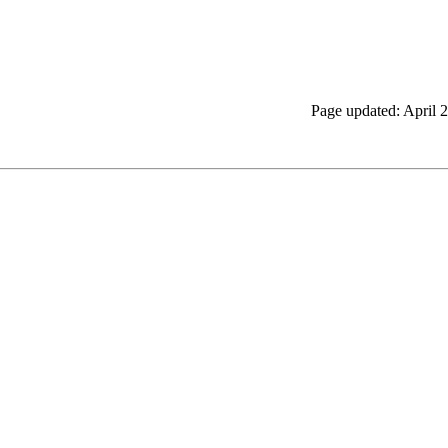
Page updated: April 