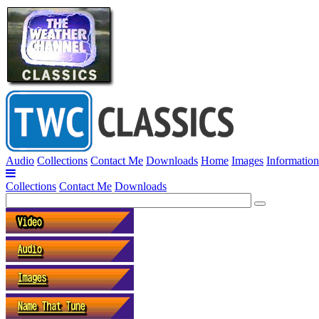
Audio
Collections
Contact Me
Downloads
Home
Images
Information
Collections
Contact Me
Downloads