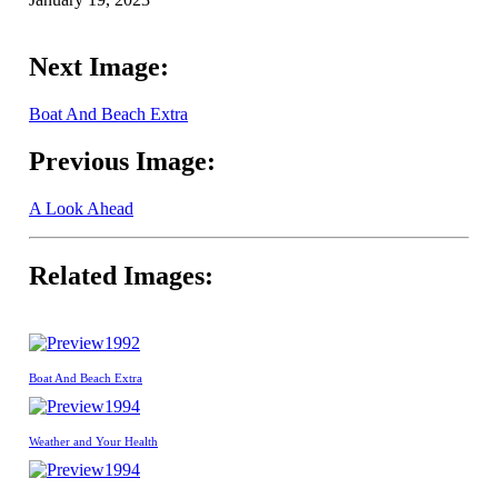
Next Image:
Boat And Beach Extra
Previous Image:
A Look Ahead
Related Images:
1992
Boat And Beach Extra
1994
Weather and Your Health
1994