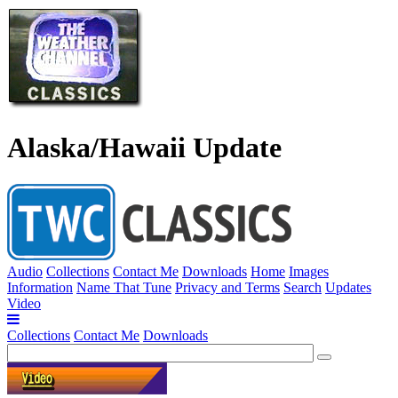
Alaska/Hawaii Update
Audio
Collections
Contact Me
Downloads
Home
Images
Information
Name That Tune
Privacy and Terms
Search
Updates
Video
Collections
Contact Me
Downloads