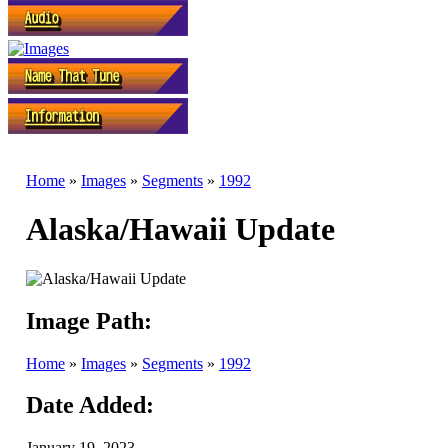
Home
»
Images
»
Segments
»
1992
Alaska/Hawaii Update
Image Path:
Home
»
Images
»
Segments
»
1992
Date Added:
January 19, 2023