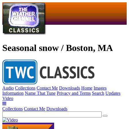
Seasonal snow / Boston, MA
Audio
Collections
Contact Me
Downloads
Home
Images
Information
Name That Tune
Privacy and Terms
Search
Updates
Video
Collections
Contact Me
Downloads