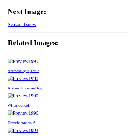
Next Image:
Seasonal snow
Related Images:
1995
A seasonal split, part 2
1990
All-time July record high
1990
Winter Outlook
1996
Drought continues!
1993