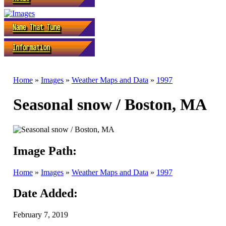
Home
»
Images
»
Weather Maps and Data
»
1997
Seasonal snow / Boston, MA
Image Path:
Home
»
Images
»
Weather Maps and Data
»
1997
Date Added:
February 7, 2019