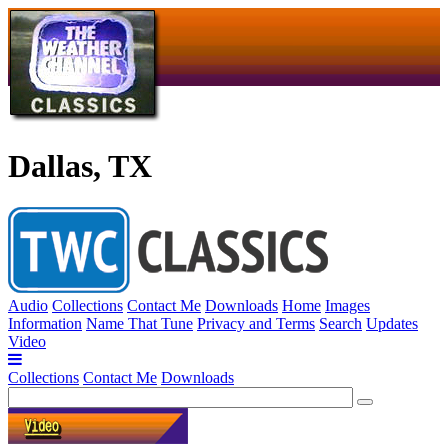
Dallas, TX
Audio
Collections
Contact Me
Downloads
Home
Images
Information
Name That Tune
Privacy and Terms
Search
Updates
Video
Collections
Contact Me
Downloads