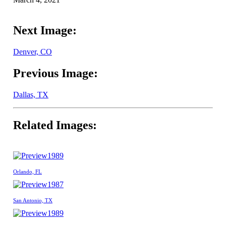
Next Image:
Denver, CO
Previous Image:
Dallas, TX
Related Images:
1989
Orlando, FL
1987
San Antonio, TX
1989