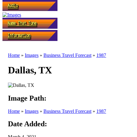
Home
»
Images
»
Business Travel Forecast
»
1987
Dallas, TX
Image Path:
Home
»
Images
»
Business Travel Forecast
»
1987
Date Added:
March 4, 2021