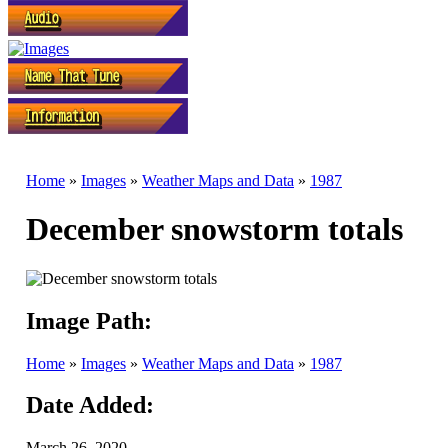
Home
»
Images
»
Weather Maps and Data
»
1987
December snowstorm totals
Image Path:
Home
»
Images
»
Weather Maps and Data
»
1987
Date Added:
March 26, 2020