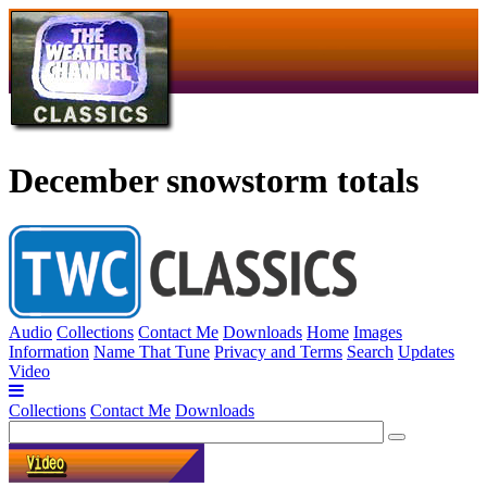
December snowstorm totals
Audio
Collections
Contact Me
Downloads
Home
Images
Information
Name That Tune
Privacy and Terms
Search
Updates
Video
Collections
Contact Me
Downloads