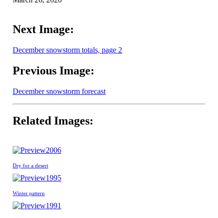
Next Image:
December snowstorm totals, page 2
Previous Image:
December snowstorm forecast
Related Images:
2006
Dry for a desert
1995
Winter pattern
1991