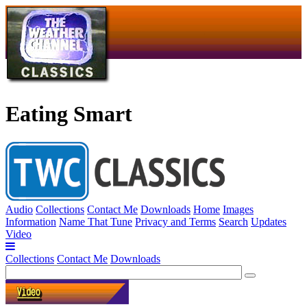
Eating Smart
Audio
Collections
Contact Me
Downloads
Home
Images
Information
Name That Tune
Privacy and Terms
Search
Updates
Video
Collections
Contact Me
Downloads