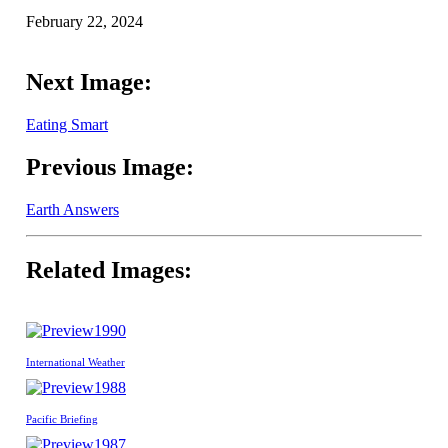
February 22, 2024
Next Image:
Eating Smart
Previous Image:
Earth Answers
Related Images:
1990
International Weather
1988
Pacific Briefing
1987