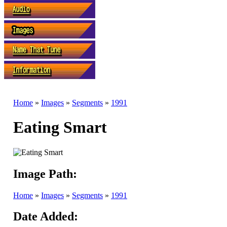
Home
»
Images
»
Segments
»
1991
Eating Smart
Image Path:
Home
»
Images
»
Segments
»
1991
Date Added: