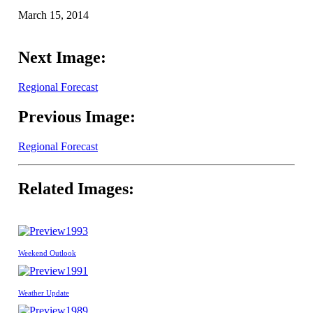
March 15, 2014
Next Image:
Regional Forecast
Previous Image:
Regional Forecast
Related Images:
1993
Weekend Outlook
1991
Weather Update
1989