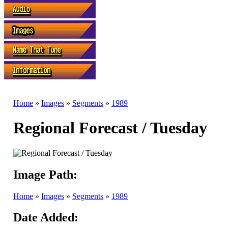
Home
»
Images
»
Segments
»
1989
Regional Forecast / Tuesday
Image Path:
Home
»
Images
»
Segments
»
1989
Date Added: