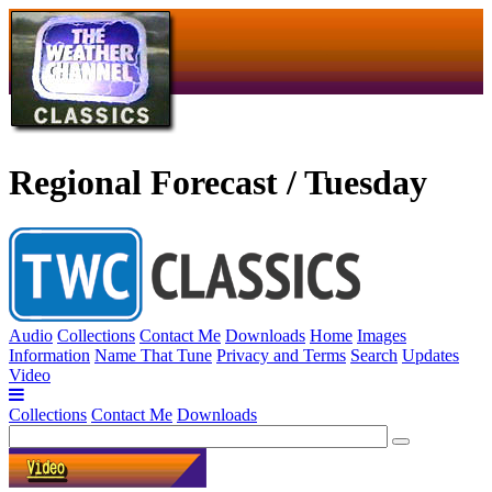
Regional Forecast / Tuesday
Audio
Collections
Contact Me
Downloads
Home
Images
Information
Name That Tune
Privacy and Terms
Search
Updates
Video
Collections
Contact Me
Downloads