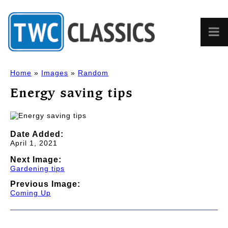
Home
»
Images
»
Random
Energy saving tips
Date Added:
April 1, 2021
Next Image:
Gardening tips
Previous Image:
Coming Up