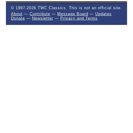
© 1997-2026 TWC Classics. This is not an official site.
About
—
Contribute
—
Message Board
—
Updates
Donate
—
Newsletter
—
Privacy and Terms