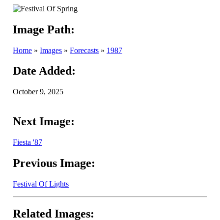
Image Path:
Home
»
Images
»
Forecasts
»
1987
Date Added:
October 9, 2025
Next Image:
Fiesta '87
Previous Image:
Festival Of Lights
Related Images: