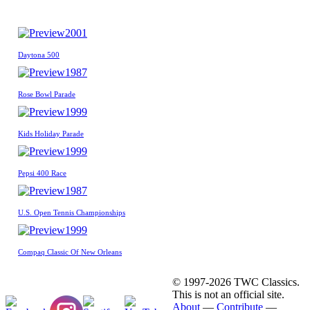
2001
Daytona 500
1987
Rose Bowl Parade
1999
Kids Holiday Parade
1999
Pepsi 400 Race
1987
U.S. Open Tennis Championships
1999
Compaq Classic Of New Orleans
© 1997-2026 TWC Classics.
This is not an official site.
About
—
Contribute
—