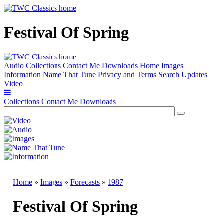
Festival Of Spring
Audio
Collections
Contact Me
Downloads
Home
Images
Information
Name That Tune
Privacy and Terms
Search
Updates
Video
Collections
Contact Me
Downloads
Home
»
Images
»
Forecasts
»
1987
Festival Of Spring