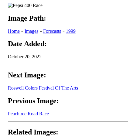
Image Path:
Home
»
Images
»
Forecasts
»
1999
Date Added:
October 20, 2022
Next Image:
Roswell Colors Festival Of The Arts
Previous Image:
Peachtree Road Race
Related Images: