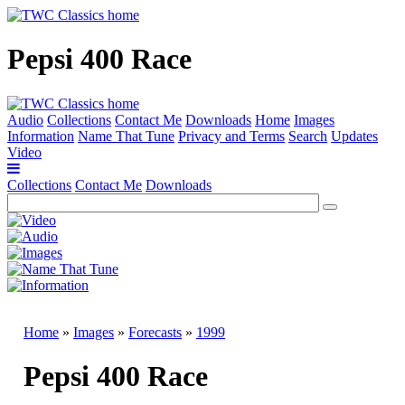
Pepsi 400 Race
Audio
Collections
Contact Me
Downloads
Home
Images
Information
Name That Tune
Privacy and Terms
Search
Updates
Video
Collections
Contact Me
Downloads
Home
»
Images
»
Forecasts
»
1999
Pepsi 400 Race