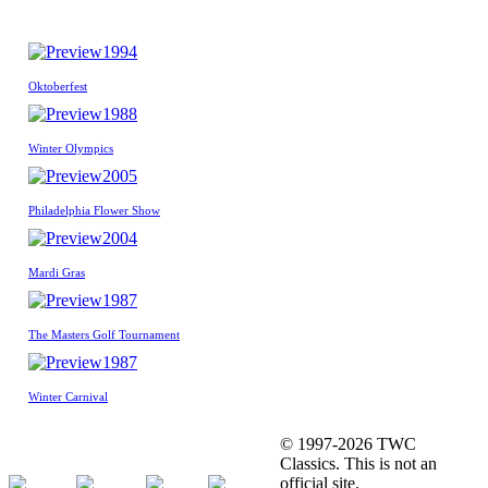
1994
Oktoberfest
1988
Winter Olympics
2005
Philadelphia Flower Show
2004
Mardi Gras
1987
The Masters Golf Tournament
1987
Winter Carnival
© 1997-2026 TWC
Classics. This is not an
official site.