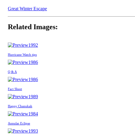
Great Winter Escape
Related Images:
1992
Hurricane Watch tips
1986
Q & A
1986
Fact Sheet
1989
Happy Chanukah
1984
Annular Eclipse
1993