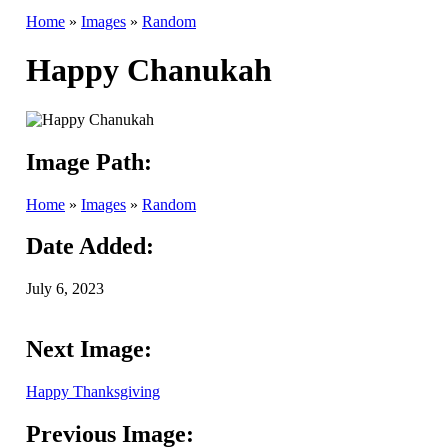
Home
»
Images
»
Random
Happy Chanukah
Image Path:
Home
»
Images
»
Random
Date Added:
July 6, 2023
Next Image:
Happy Thanksgiving
Previous Image: