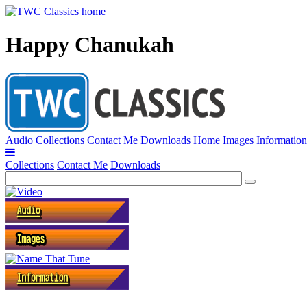
Happy Chanukah
Audio
Collections
Contact Me
Downloads
Home
Images
Information
Collections
Contact Me
Downloads