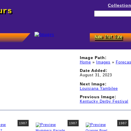
Collectio
urs
Image Path:
Home
»
Images
»
Forecas
Date Added:
August 31, 2023
Next Image:
Louisiana Yambilee
Previous Image:
Kentucky Derby Festival
1987
1987
1987
87
Mummers Parade
Orange Bowl