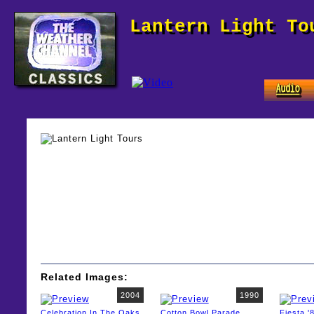
Lantern Light To
Related Images:
2004
1990
Celebration In The Oaks
Cotton Bowl Parade
Fiesta '