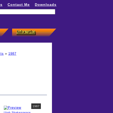
ns
Contact Me
Downloads
ts
»
1987
1987
Utah Shakespeare