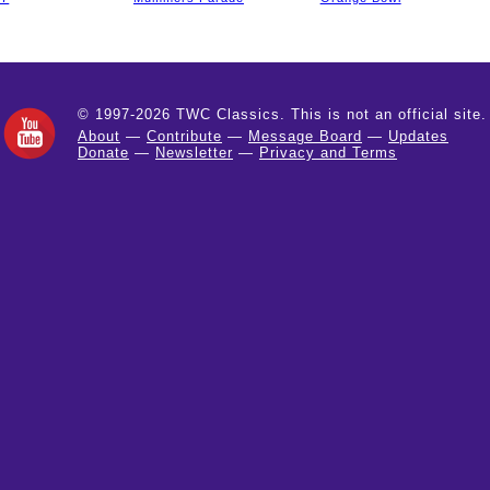
© 1997-2026 TWC Classics. This is not an official site.
About
—
Contribute
—
Message Board
—
Updates
Donate
—
Newsletter
—
Privacy and Terms