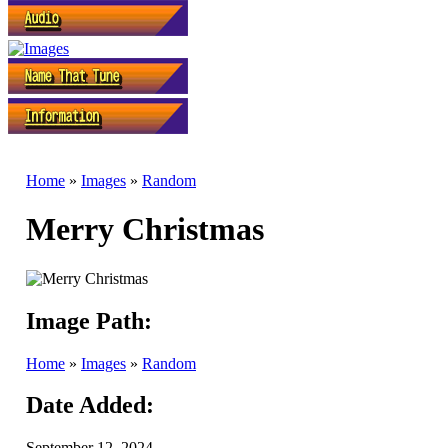
Home
»
Images
»
Random
Merry Christmas
Image Path:
Home
»
Images
»
Random
Date Added:
September 12, 2024