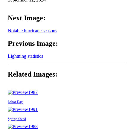
Next Image:
Notable hurricane seasons
Previous Image:
Lightning statistics
Related Images:
1987
Labor Day
1991
Spring ahead
1988