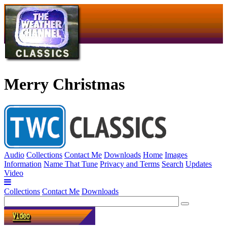
Merry Christmas
Audio
Collections
Contact Me
Downloads
Home
Images
Information
Name That Tune
Privacy and Terms
Search
Updates
Video
Collections
Contact Me
Downloads