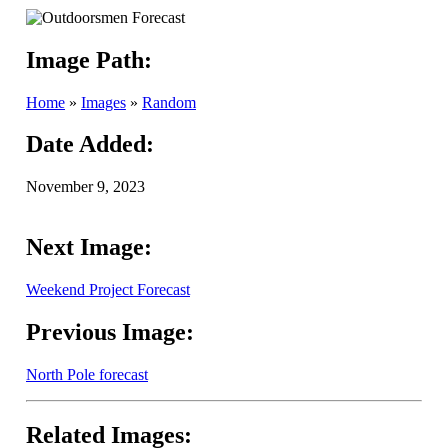
Image Path:
Home
»
Images
»
Random
Date Added:
November 9, 2023
Next Image:
Weekend Project Forecast
Previous Image:
North Pole forecast
Related Images: