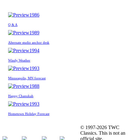
1986
Q & A
1989
Alternate studio anchor desk
1994
Windy Weather
1993
Minneapolis, MN forecast
1988
Happy Chanukah
1993
Hometown Holiday Forecast
© 1997-2026 TWC
Classics. This is not an
official site.