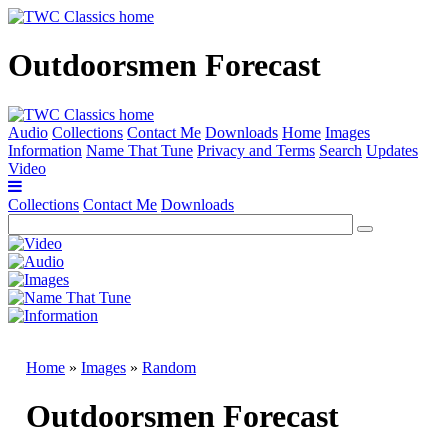
Outdoorsmen Forecast
Audio
Collections
Contact Me
Downloads
Home
Images
Information
Name That Tune
Privacy and Terms
Search
Updates
Video
Collections
Contact Me
Downloads
Home
»
Images
»
Random
Outdoorsmen Forecast