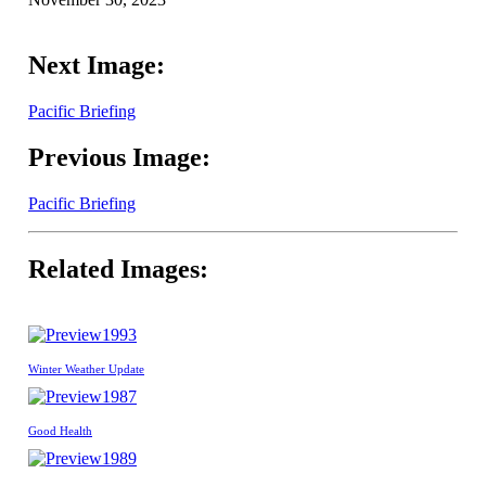
Next Image:
Pacific Briefing
Previous Image:
Pacific Briefing
Related Images:
1993
Winter Weather Update
1987
Good Health
1989