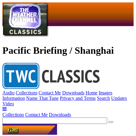
Pacific Briefing / Shanghai
Audio
Collections
Contact Me
Downloads
Home
Images
Information
Name That Tune
Privacy and Terms
Search
Updates
Video
Collections
Contact Me
Downloads