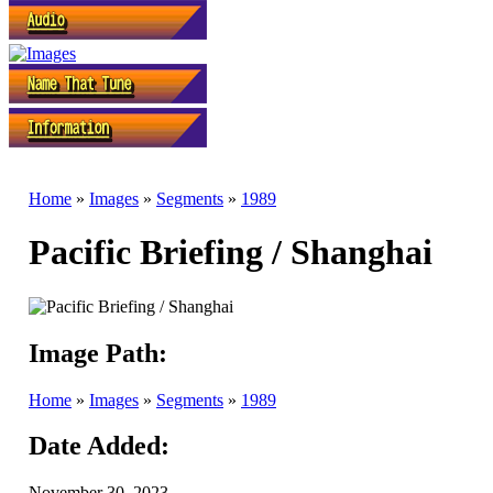
Home
»
Images
»
Segments
»
1989
Pacific Briefing / Shanghai
Image Path:
Home
»
Images
»
Segments
»
1989
Date Added:
November 30, 2023