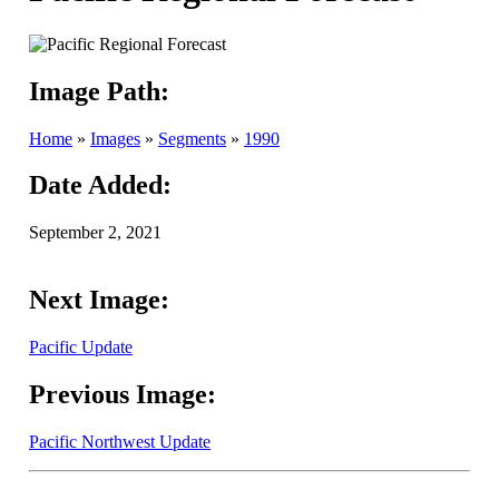
Image Path:
Home
»
Images
»
Segments
»
1990
Date Added:
September 2, 2021
Next Image:
Pacific Update
Previous Image:
Pacific Northwest Update