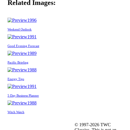
Related Images:
1996
Weekend Outlook
1991
Good Evening Forecast
1989
Pacific Briefing
1988
Energy Tips
1991
5 Day Business Planner
1988
Witch Watch
© 1997-2026 TWC
Classics. This is not an