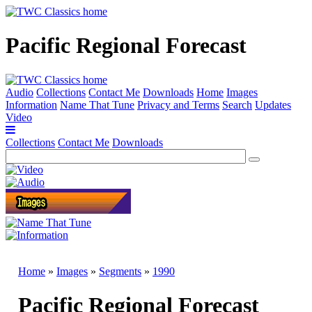
Pacific Regional Forecast
Audio
Collections
Contact Me
Downloads
Home
Images
Information
Name That Tune
Privacy and Terms
Search
Updates
Video
Collections
Contact Me
Downloads
Home
»
Images
»
Segments
»
1990
Pacific Regional Forecast