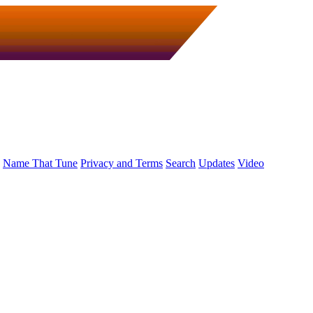
Name That Tune
Privacy and Terms
Search
Updates
Video