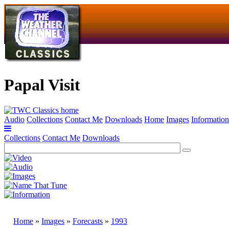
Papal Visit
Audio
Collections
Contact Me
Downloads
Home
Images
Information
Collections
Contact Me
Downloads
Home
»
Images
»
Forecasts
»
1993