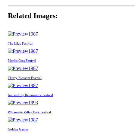
Related Images:
1987
The Lilac Festival
1987
Mardis Gras Festival
1987
Cherry Blossom Festival
1987
Kansas City Renaissance Festival
1993
Willamette Valley Folk Festival
1987
Golden Games