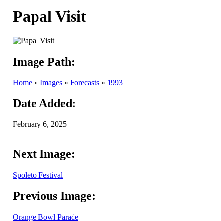
Papal Visit
Image Path:
Home
»
Images
»
Forecasts
»
1993
Date Added:
February 6, 2025
Next Image:
Spoleto Festival
Previous Image:
Orange Bowl Parade