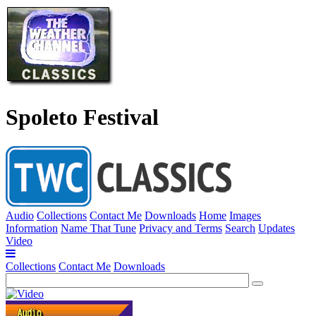
Spoleto Festival
Audio
Collections
Contact Me
Downloads
Home
Images
Information
Name That Tune
Privacy and Terms
Search
Updates
Video
Collections
Contact Me
Downloads