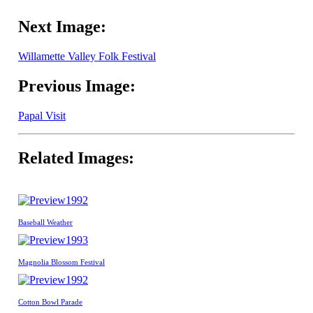
Next Image:
Willamette Valley Folk Festival
Previous Image:
Papal Visit
Related Images:
1992
Baseball Weather
1993
Magnolia Blossom Festival
1992
Cotton Bowl Parade