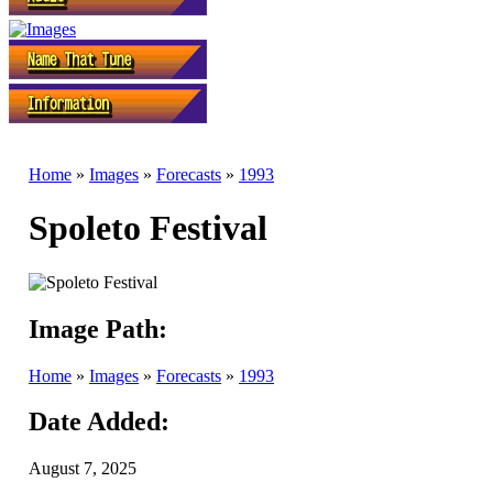
Home
»
Images
»
Forecasts
»
1993
Spoleto Festival
Image Path:
Home
»
Images
»
Forecasts
»
1993
Date Added:
August 7, 2025