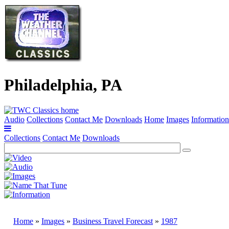
Philadelphia, PA
Audio
Collections
Contact Me
Downloads
Home
Images
Information
Collections
Contact Me
Downloads
Home
»
Images
»
Business Travel Forecast
»
1987