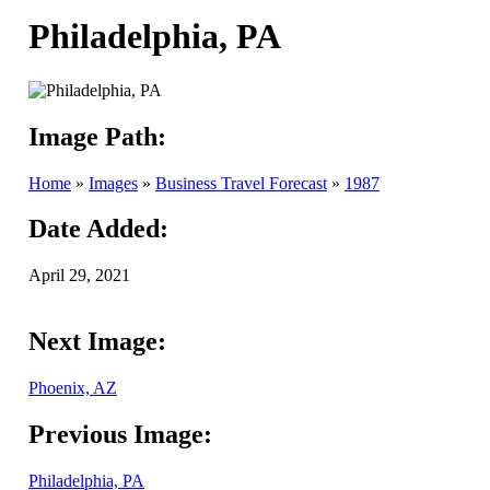
Philadelphia, PA
Image Path:
Home
»
Images
»
Business Travel Forecast
»
1987
Date Added:
April 29, 2021
Next Image:
Phoenix, AZ
Previous Image:
Philadelphia, PA