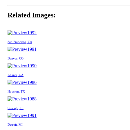
Related Images:
1992
San Francisco, CA
1991
Denver, CO
1990
Atlanta, GA
1986
Houston, TX
1988
Chicago, IL
1991
Detroit, MI