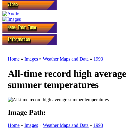
Home
»
Images
»
Weather Maps and Data
»
1993
All-time record high average
summer temperatures
Image Path:
Home
»
Images
»
Weather Maps and Data
»
1993