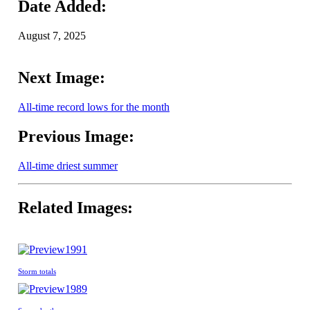
Date Added:
August 7, 2025
Next Image:
All-time record lows for the month
Previous Image:
All-time driest summer
Related Images:
1991
Storm totals
1989