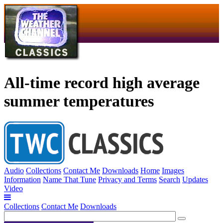
All-time record high average
summer temperatures
Audio
Collections
Contact Me
Downloads
Home
Images
Information
Name That Tune
Privacy and Terms
Search
Updates
Video
Collections
Contact Me
Downloads